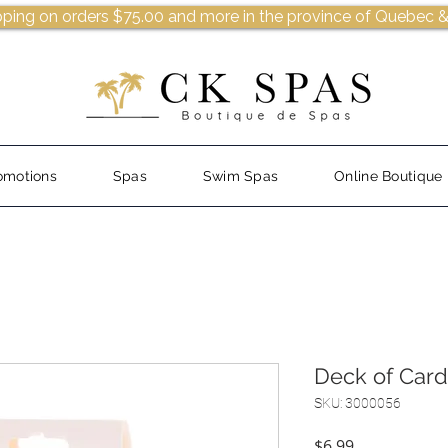
pping on orders $75.00 and more in the province of Quebec &
omotions
Spas
Swim Spas
Online Boutique
Deck of Card
SKU: 3000056
Price
$6.99