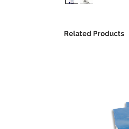
Related Products