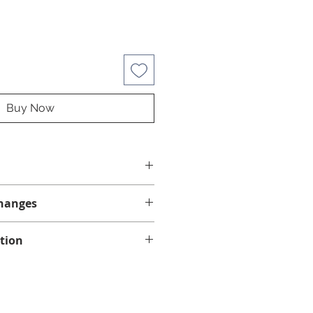
Buy Now
hanges
anges.
tion
ng on eligible orders of $75 or
in Quebec, Ontario, New
 Scotia.
vary depending on your region,