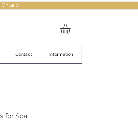
 Ontario!
Contact
Information
s for Spa