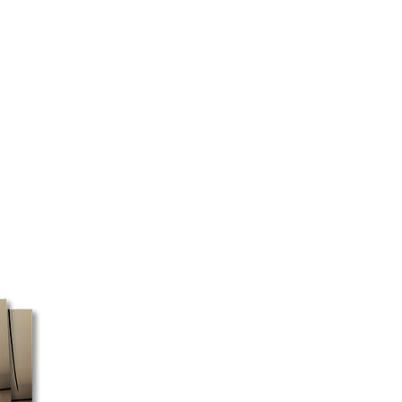
d the type of product ordered.
 as quickly as possible.
 certain regions, we cannot
ery will be made directly to your
 your address and the selected
ed to pick up your package at a
 box must be shipped with Canada
ost does not pick up packages
e, these orders may take a little
ssible, we recommend using a
ess for faster processing.