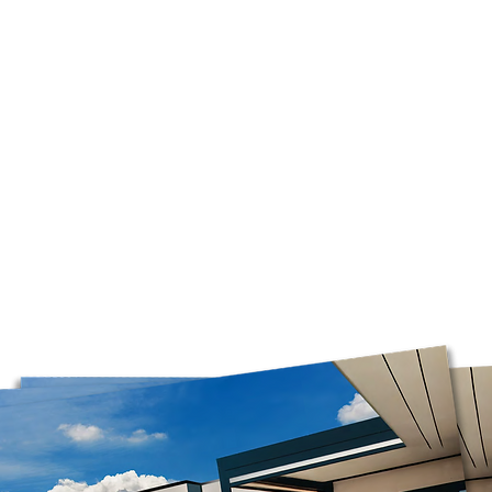
the time of year, an
Orders are prepared
Please note that, in
guarantee that deliv
door. Depending on
carrier, you may ne
pickup location.
Deliveries to a P.O.
Post. Since Canada P
directly from our stor
longer to ship. If po
regular shipping addr