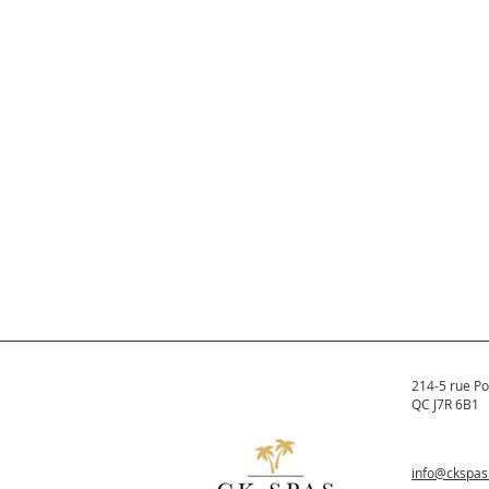
214-5 rue Po
QC J7R 6B1
info@ckspa