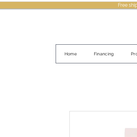
Free shi
Home
Financing
Pr