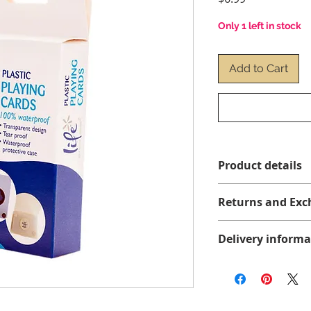
Only 1 left in stock
Add to Cart
Product details
Returns and Exc
No returns or exch
Delivery informa
We offer free shippi
more before taxes, 
Brunswick, and Nova
Delivery times may 