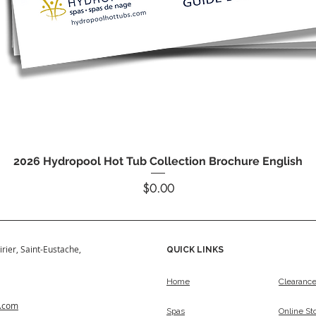
Quick View
2026 Hydropool Hot Tub Collection Brochure English
Price
$0.00
irier, Saint-Eustache,
QUICK LINKS
Home
Clearanc
s.com
Spas
Online St