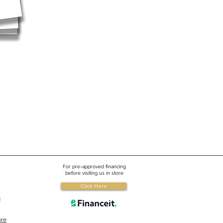
For pre-approved financing
before visiting us in store
Click Here
e
ore