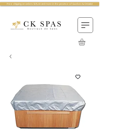
Free shipping on orders $75.00 and more in the province of Quebec & Ontario!