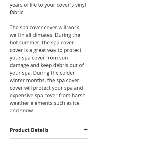
years of life to your cover's vinyl
fabric.
The spa cover cover will work
well in all climates. During the
hot summer, the spa cover
cover is a great way to protect
your spa cover from sun
damage and keep debris out of
your spa. During the colder
winter months, the spa cover
cover will protect your spa and
expensive spa cover from harsh
weather elements such as ice
and snow.
Product Details