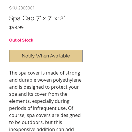
SKU: 2000001
Spa Cap 7' x 7' x12"
Price
$98.99
Out of Stock
Notify When Available
The spa cover is made of strong
and durable woven polyethylene
and is designed to protect your
spa and its cover from the
elements, especially during
periods of infrequent use. Of
course, spa covers are designed
to be outdoors, but this
inexpensive addition can add