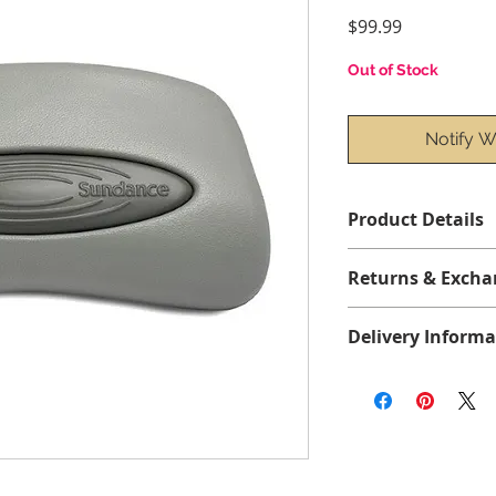
Price
$99.99
Out of Stock
Notify W
Product Details
Returns & Excha
No returns or exch
Delivery Informa
All items are shipp
shipping. Please all
delivery within the
Free delivery in Que
before taxes, and fre
orders over $75 bef