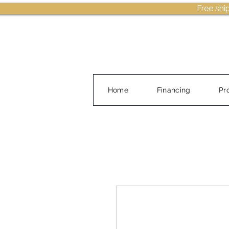
Free shi
Home
Financing
Pr