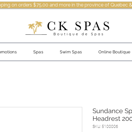
pping on orders $75.00 and more in the province of Quebec &
omotions
Spas
Swim Spas
Online Boutique
Sundance Sp
Headrest 20
SKU: 5100006