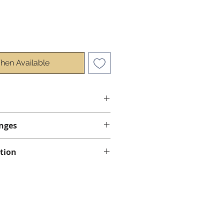
hen Available
nges
anges.
tion
ed by courier, using standard
ow 1 to 4 business days for
 province of Quebec.
bec for all orders over $50
e delivery in Ontario for all
ore taxes.