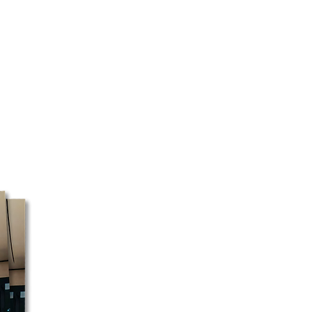
 are closed on Sundays and
 may or may not be prepared
day. Courier pickup is available
ys.