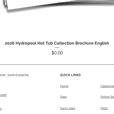
Quick View
2026 Hydropool Hot Tub Collection Brochure English
Price
$0.00
irier, Saint-Eustache,
QUICK LINKS
Home
Clearanc
s.com
Spas
Online St
Swim spas
FAQs
50