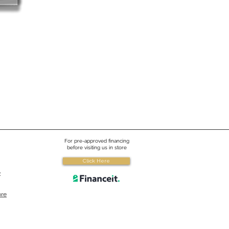
For pre-approved financing
before visiting us in store
Click Here
e
ore