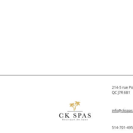
214-5 rue Po
QC J7R 6B1
info@ckspa
514-701-49