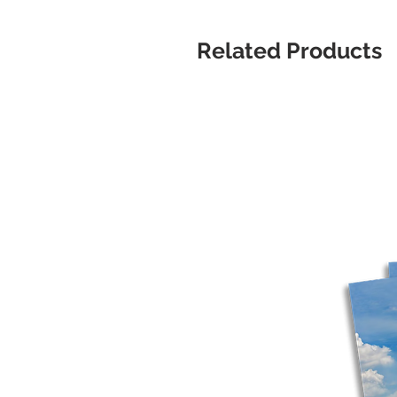
Related Products