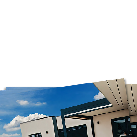
Please note that we
Mondays, so orders
before the opening 
only on business da