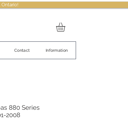
 Ontario!
Contact
Information
as 880 Series
01-2008