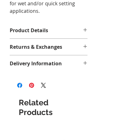
for wet and/or quick setting
applications.
Product Details
118 ml, 1/4 pint (4 oz)
Returns & Exchanges
Aucun retour ni échange.
Delivery Information
Related
Products