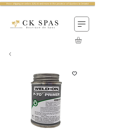
Free shipping on orders $75.00 and more in the province of Quebec & Ontario!