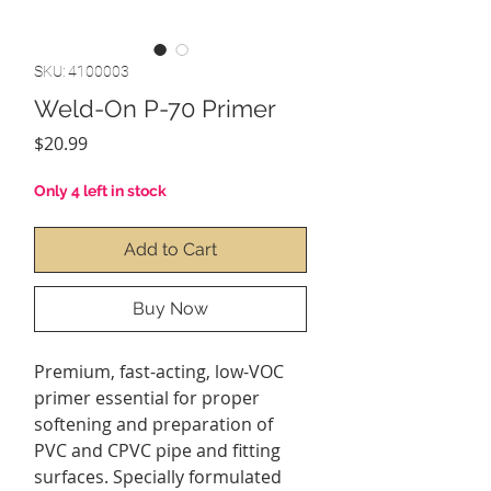
SKU: 4100003
Weld-On P-70 Primer
Price
$20.99
Only 4 left in stock
Add to Cart
Buy Now
Premium, fast-acting, low-VOC
primer essential for proper
softening and preparation of
PVC and CPVC pipe and fitting
surfaces. Specially formulated