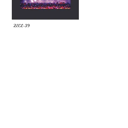
ZECL-39
TRD 26