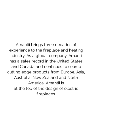
Amantii brings three decades of
experience to the fireplace and heating
industry. As a global company, Amantii
has a sales record in the United States
and Canada and continues to source
cutting edge products from Europe, Asia,
Australia, New Zealand and North
America. Amantii is
at the top of the design of electric
fireplaces.