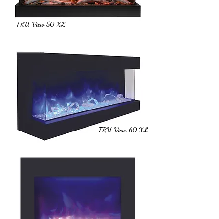
TRU View 50 XL
TRU View 60 XL