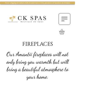
Free shipping on orders $75.00 and more in the province of Quebec & Ontario!
FIREPLACES
Our Amantii fireplaces will not
only bring you warmth but will
bring a beautiful atmosphere to
your home.