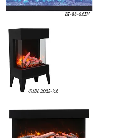
BI-88-SLIM
CUBE 2025-XL