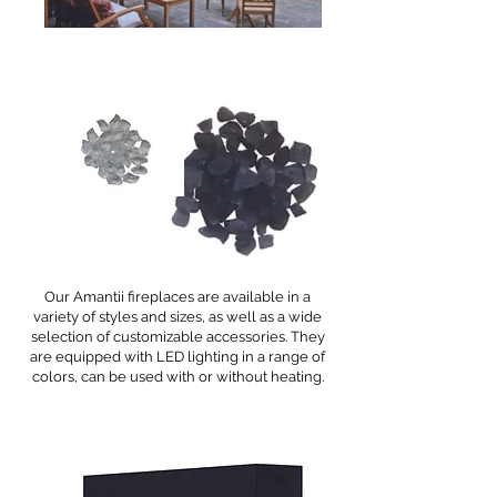
Our Amantii fireplaces are available in a
variety of styles and sizes, as well as a wide
selection of customizable accessories. They
are equipped with LED lighting in a range of
colors, can be used with or without heating.