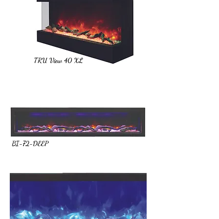
TRU View 40 XL
BI-72-DEEP