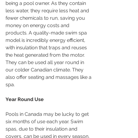
being a pool owner. As they contain 
less water, they require less heat and 
fewer chemicals to run, saving you 
money on energy costs and 
products. A quality-made swim spa 
model is incredibly energy efficient, 
with insulation that traps and reuses 
the heat generated from the motor. 
They can be used all year round in 
our colder Canadian climate. They 
also offer seating and massages like a 
spa.
Year Round Use
Pools in Canada may be lucky to get 
six months of use each year. Swim 
spas, due to their insulation and 
covers, can be used in every season, 