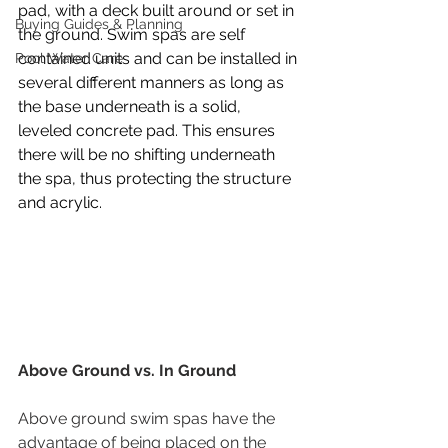
pad, with a deck built around or set in 
Buying Guides & Planning
the ground. Swim spas are self 
contained units and can be installed in 
Pool Water Care
several different manners as long as 
the base underneath is a solid, 
leveled concrete pad. This ensures 
there will be no shifting underneath 
the spa, thus protecting the structure 
and acrylic. 
Above Ground vs. In Ground
Above ground swim spas have the 
advantage of being placed on the 