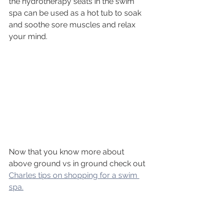
the hydrotherapy seats in the swim 
spa can be used as a hot tub to soak 
and soothe sore muscles and relax 
your mind. 
Now that you know more about 
above ground vs in ground check out 
Charles tips on shopping for a swim 
spa.