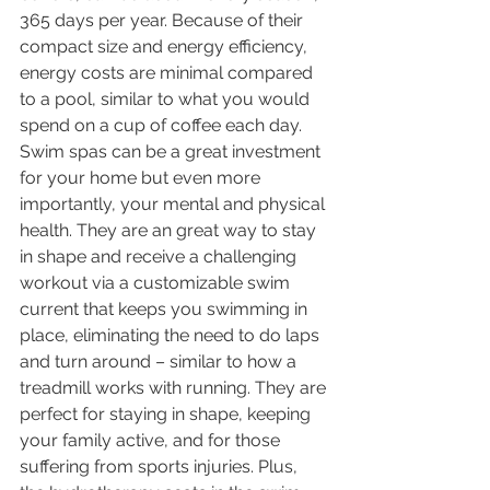
365 days per year. Because of their 
compact size and energy efficiency, 
energy costs are minimal compared 
to a pool, similar to what you would 
spend on a cup of coffee each day. 
Swim spas can be a great investment 
for your home but even more 
importantly, your mental and physical 
health. They are an great way to stay 
in shape and receive a challenging 
workout via a customizable swim 
current that keeps you swimming in 
place, eliminating the need to do laps 
and turn around – similar to how a 
treadmill works with running. They are 
perfect for staying in shape, keeping 
your family active, and for those 
suffering from sports injuries. Plus, 