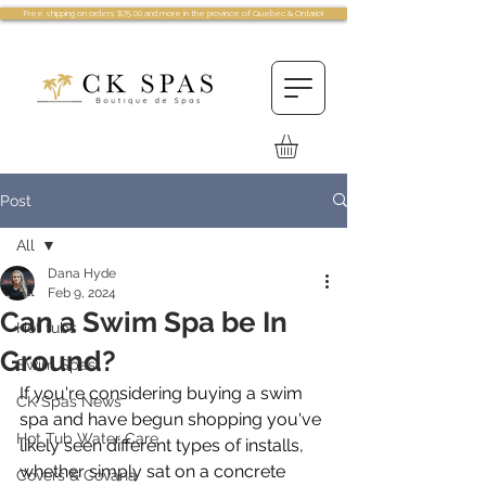
Free shipping on orders $75.00 and more in the province of Quebec & Ontario!
Post
All
Dana Hyde
All
Feb 9, 2024
Can a Swim Spa be In
Hot tubs
Ground?
Swim Spas
If you're considering buying a swim 
CK Spas News
spa and have begun shopping you've 
Hot Tub Water Care
likely seen different types of installs, 
whether simply sat on a concrete 
Covers & Covana