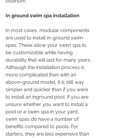
solarium. 
In ground swim spa installation
In most cases, modular components 
are used to install in-ground swim 
spas. These allow your swim spa to 
be customizable while having 
durability that will last for many years. 
Although the installation process is 
more complicated than with an 
above-ground model, it is still way 
simpler and quicker than if you were 
to install an inground pool. If you are 
unsure whether you want to install a 
pool or a swim spa in your yard, 
swim spas do have a number of 
benefits compared to pools. For 
starters, they are less expensive than 