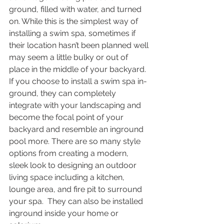
ground, filled with water, and turned 
on. While this is the simplest way of 
installing a swim spa, sometimes if 
their location hasn’t been planned well 
may seem a little bulky or out of 
place in the middle of your backyard. 
If you choose to install a swim spa in-
ground, they can completely 
integrate with your landscaping and 
become the focal point of your 
backyard and resemble an inground 
pool more. There are so many style 
options from creating a modern, 
sleek look to designing an outdoor 
living space including a kitchen, 
lounge area, and fire pit to surround 
your spa.  They can also be installed 
inground inside your home or 