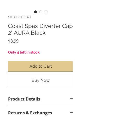
SKU: 5310043
Coast Spas Diverter Cap
2" AURA Black
Price
$8.99
Only 4 left in stock
Add to Cart
Buy Now
Product Details
Returns & Exchanges