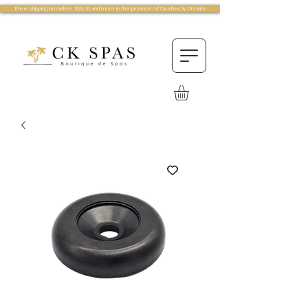
Free shipping on orders $75.00 and more in the province of Quebec & Ontario!