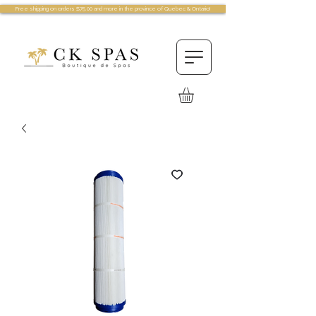
Free shipping on orders $75.00 and more in the province of Quebec & Ontario!