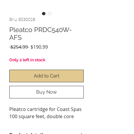
SKU: 8030028
Pleatco PRDC540W-
AFS
Regular
Sale
 $254.99 
$190.99
Price
Price
Only 2 left in stock
Add to Cart
Buy Now
Pleatco cartridge for
Coast Spas
100 square feet, double core