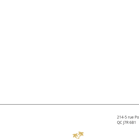
214-5 rue Po
QC J7R 6B1