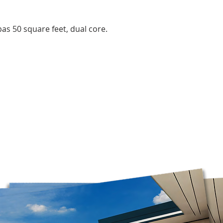
the time of year, an
Orders are prepared
pas 50 square feet, dual core.
Please note that, in
guarantee that deliv
door. Depending on
carrier, you may ne
pickup location.
Deliveries to a P.O.
Post. Since Canada P
directly from our stor
longer to ship. If po
regular shipping addr