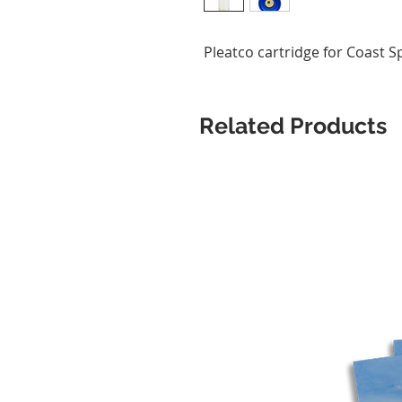
Pleatco cartridge for Coast S
Related Products