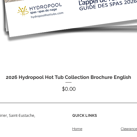
Quick View
2026 Hydropool Hot Tub Collection Brochure English
Price
$0.00
irier, Saint-Eustache,
QUICK LINKS
Home
Clearanc