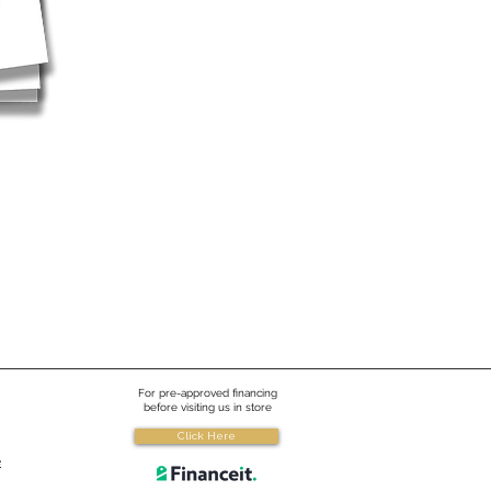
For pre-approved financing
before visiting us in store
Click Here
e