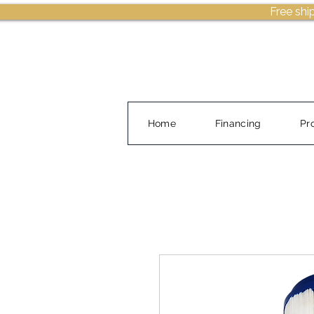
Free shi
Home
Financing
Pr