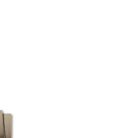
d the type of product ordered.
 as quickly as possible.
 certain regions, we cannot
ery will be made directly to your
 your address and the selected
ed to pick up your package at a
 box must be shipped with Canada
ost does not pick up packages
e, these orders may take a little
ssible, we recommend using a
ess for faster processing.