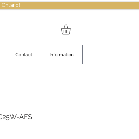
 Ontario!
Contact
Information
DC25W-AFS
Sale