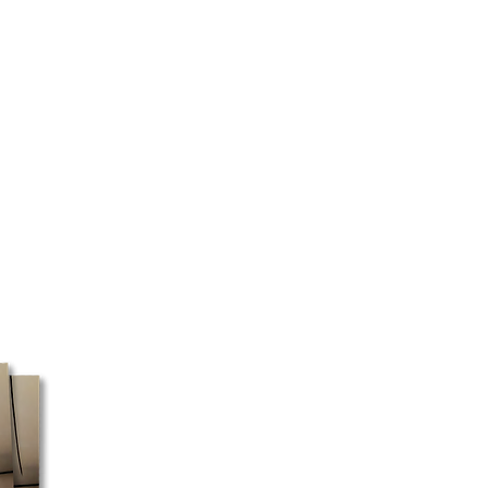
rial number and the jets
onfirm which are the correct ones
ailable in Quebec and Ontario for
ore taxes.
 are closed on Sundays and
y or may not be prepared
ay. Mail pickup is only available
e only use Canada Post for PO
nly courier service that delivers to
expect longer delivery times if
O box delivery.