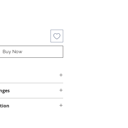
Buy Now
nges
nges on this product.
tion
lease make sure this is the
d via standard mail. Please allow
 spa. Check if your spa requires
 for delivery within the province
jets. If you are unsure, contact