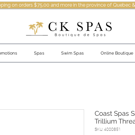
pping on orders $75.00 and more in the province of Quebec &
omotions
Spas
Swim Spas
Online Boutique
Coast Spas 
Trillium Thr
SKU: 4000851