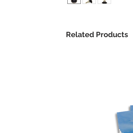
Related Products