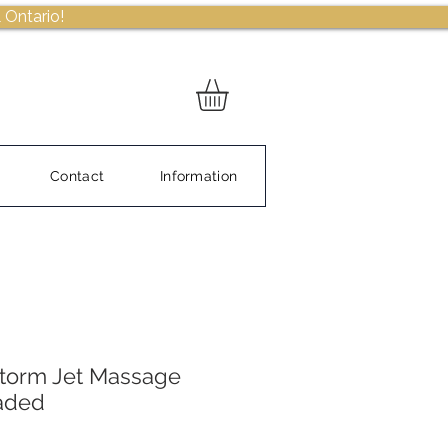
 Ontario!
Contact
Information
Storm Jet Massage
eaded