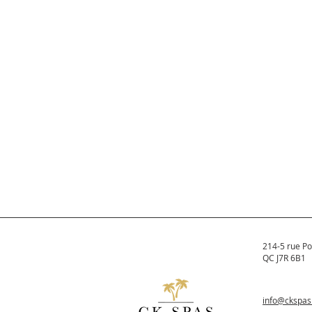
214-5 rue Po
QC J7R 6B1
info@ckspa