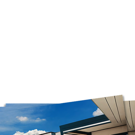
of Quebec.
us with your spa se
required. We will c
Free shipping is av
before purchase.
orders over $75 bef
Please note that we
Mondays. Orders ma
before our opening d
on business days.
*Please note that w
boxes, as it is the o
these boxes. Please 
you have selected P