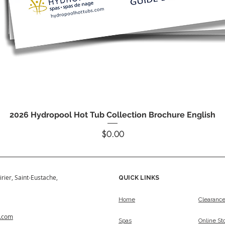
Quick View
2026 Hydropool Hot Tub Collection Brochure English
Price
$0.00
irier, Saint-Eustache,
QUICK LINKS
Home
Clearanc
s.com
Spas
Online St