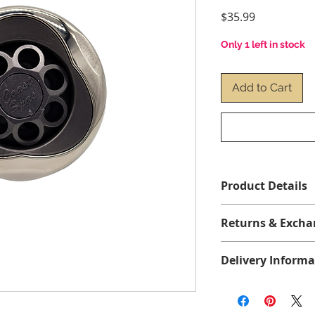
Price
$35.99
Only 1 left in stock
Add to Cart
Product Details
Returns & Excha
No returns or excha
Delivery Informa
*Before ordering, p
All items are shippe
correct jet for your
1 to 4 business days
clip-on or threaded 