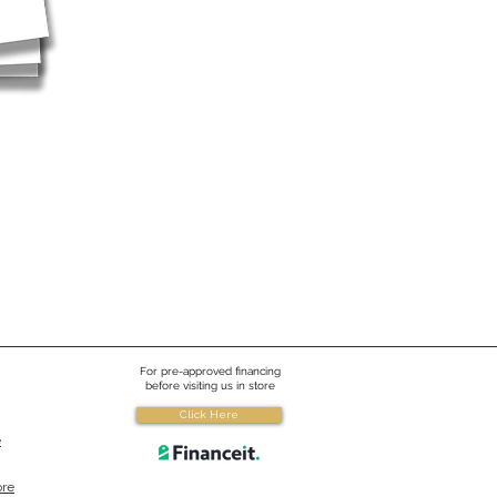
For pre-approved financing
before visiting us in store
Click Here
e
ore