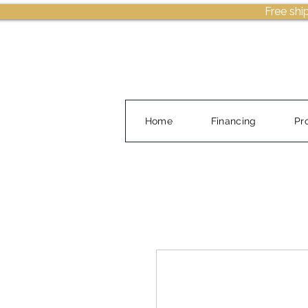
Free shi
Home
Financing
Pr