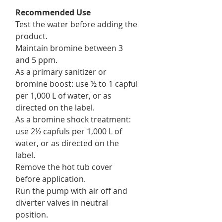
Recommended Use
Test the water before adding the
product.
Maintain bromine between 3
and 5 ppm.
As a primary sanitizer or
bromine boost: use ½ to 1 capful
per 1,000 L of water, or as
directed on the label.
As a bromine shock treatment:
use 2½ capfuls per 1,000 L of
water, or as directed on the
label.
Remove the hot tub cover
before application.
Run the pump with air off and
diverter valves in neutral
position.