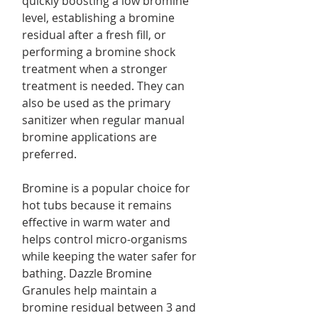
quickly boosting a low bromine
level, establishing a bromine
residual after a fresh fill, or
performing a bromine shock
treatment when a stronger
treatment is needed. They can
also be used as the primary
sanitizer when regular manual
bromine applications are
preferred.
Bromine is a popular choice for
hot tubs because it remains
effective in warm water and
helps control micro-organisms
while keeping the water safer for
bathing. Dazzle Bromine
Granules help maintain a
bromine residual between 3 and