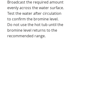
Broadcast the required amount
evenly across the water surface.
Test the water after circulation
to confirm the bromine level.
Do not use the hot tub until the
bromine level returns to the
recommended range.
Always follow the instructions on
the package.
Product Details
For Use in :
spas and swim spas.
Returns & Exchanges
Format/ Contents :
1 x Dazzle
No returns or exchanges.
Bromine Granules 700 g
Delivery Information
We offer free shipping on eligible