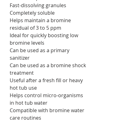
Fast-dissolving granules
Completely soluble
Helps maintain a bromine
residual of 3 to 5 ppm
Ideal for quickly boosting low
bromine levels
Can be used as a primary
sanitizer
Can be used as a bromine shock
treatment
Useful after a fresh fill or heavy
hot tub use
Helps control micro-organisms
in hot tub water
Compatible with bromine water
care routines