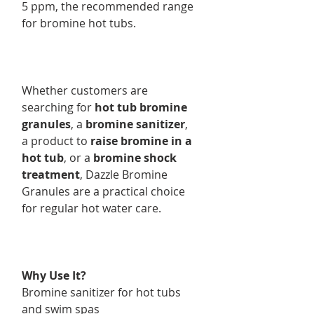
5 ppm, the recommended range
for bromine hot tubs.
Whether customers are
searching for
hot tub bromine
granules
, a
bromine sanitizer
,
a product to
raise bromine in a
hot tub
, or a
bromine shock
treatment
, Dazzle Bromine
Granules are a practical choice
for regular hot water care.
Why Use It?
Bromine sanitizer for hot tubs
and swim spas