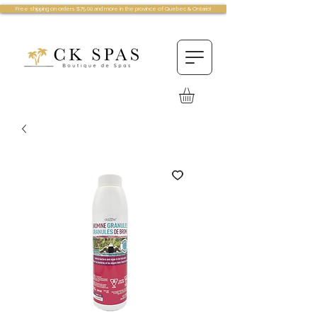
Free shipping on orders $75.00 and more in the province of Quebec & Ontario!