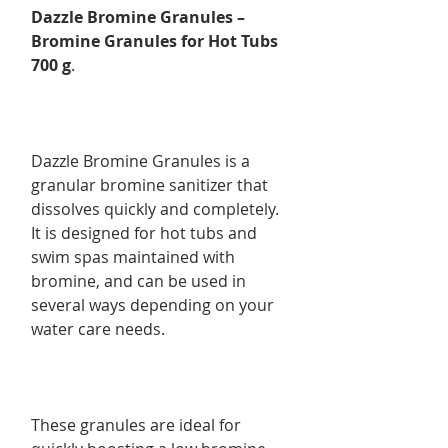
Dazzle Bromine Granules –
Bromine Granules for Hot Tubs
700 g
.
Dazzle Bromine Granules is a
granular bromine sanitizer that
dissolves quickly and completely.
It is designed for hot tubs and
swim spas maintained with
bromine, and can be used in
several ways depending on your
water care needs.
These granules are ideal for