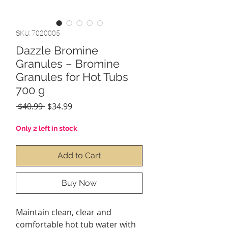
SKU: 7020005
Dazzle Bromine
Granules – Bromine
Granules for Hot Tubs
700 g
Regular
Sale
 $40.99 
$34.99
Price
Price
Only 2 left in stock
Add to Cart
Buy Now
Maintain clean, clear and
comfortable hot tub water with