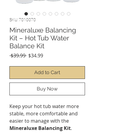
SKU: 7010070
Mineraluxe Balancing
Kit – Hot Tub Water
Balance Kit
Regular
Sale
 $39.99 
$34.99
Price
Price
Add to Cart
Buy Now
Keep your hot tub water more
stable, more comfortable and
easier to manage with the
Mineraluxe Balancing Kit
.