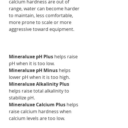
calcium hardness are out of
range, water can become harder
to maintain, less comfortable,
more prone to scale or more
aggressive toward equipment.
Mineraluxe pH Plus
helps raise
pH when it is too low.
Mineraluxe pH Minus
helps
lower pH when it is too high.
Mineraluxe Alkalinity Plus
helps raise total alkalinity to
stabilize pH.
Mineraluxe Calcium Plus
helps
raise calcium hardness when
calcium levels are too low.