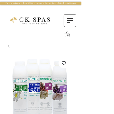
Free shipping on orders $75.00 and more in the province of Quebec & Ontario!