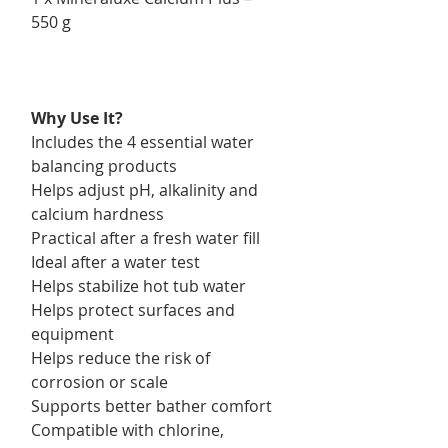
550 g
Why Use It?
Includes the 4 essential water
balancing products
Helps adjust pH, alkalinity and
calcium hardness
Practical after a fresh water fill
Ideal after a water test
Helps stabilize hot tub water
Helps protect surfaces and
equipment
Helps reduce the risk of
corrosion or scale
Supports better bather comfort
Compatible with chlorine,