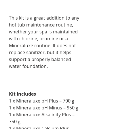
This kit is a great addition to any
hot tub maintenance routine,
whether your spa is maintained
with chlorine, bromine or a
Mineraluxe routine. It does not
replace sanitizer, but it helps
support a properly balanced
water foundation.
Kit Includes
1 x Mineraluxe pH Plus – 700 g
1 x Mineraluxe pH Minus – 950 g
1 x Mineraluxe Alkalinity Plus –
750 g
1 x Mineraluxe Calcium Plus –