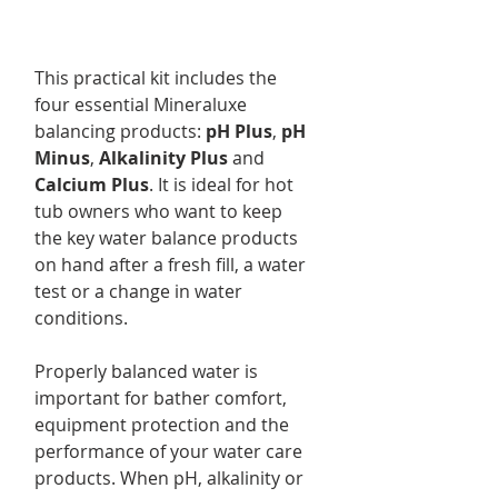
This practical kit includes the
four essential Mineraluxe
balancing products:
pH Plus
,
pH
Minus
,
Alkalinity Plus
and
Calcium Plus
. It is ideal for hot
tub owners who want to keep
the key water balance products
on hand after a fresh fill, a water
test or a change in water
conditions.
Properly balanced water is
important for bather comfort,
equipment protection and the
performance of your water care
products. When pH, alkalinity or