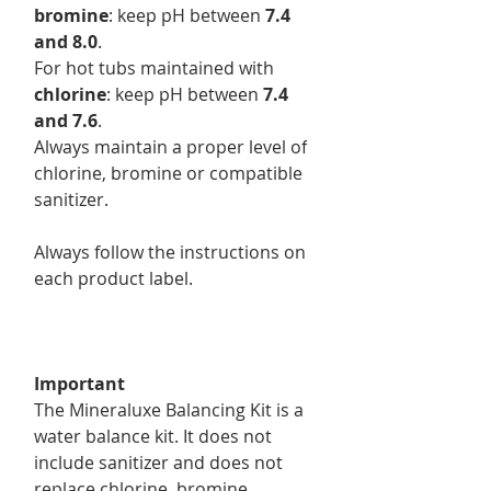
bromine
: keep pH between
7.4
and 8.0
.
For hot tubs maintained with
chlorine
: keep pH between
7.4
and 7.6
.
Always maintain a proper level of
chlorine, bromine or compatible
sanitizer.
Always follow the instructions on
each product label.
Important
The Mineraluxe Balancing Kit is a
water balance kit. It does not
include sanitizer and does not
replace chlorine, bromine,