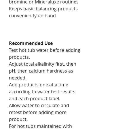
bromine or Mineraluxe routines
Keeps basic balancing products
conveniently on hand
Recommended Use
Test hot tub water before adding
products.
Adjust total alkalinity first, then
pH, then calcium hardness as
needed.
Add products one at a time
according to water test results
and each product label.
Allow water to circulate and
retest before adding more
product.
For hot tubs maintained with