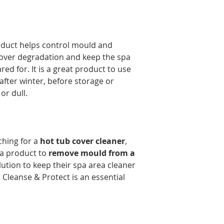
oduct helps control mould and
over degradation and keep the spa
red for. It is a great product to use
fter winter, before storage or
or dull.
hing for a
hot tub cover cleaner
,
 a product to
remove mould from a
olution to keep their spa area cleaner
Cleanse & Protect is an essential