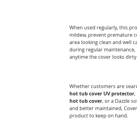
When used regularly, this pr
mildew, prevent premature c
area looking clean and well ca
during regular maintenance, a
anytime the cover looks dirty 
Whether customers are searc
hot tub cover UV protector
,
hot tub cover
, or a Dazzle s
and better maintained, Cover 
product to keep on hand.