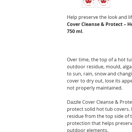
Help preserve the look and li
Cover Cleanse & Protect – H
750 ml
.
Over time, the top of a hot tu
outdoor residue, mould, alga
to sun, rain, snow and chang
cover to dry out, lose its appe
not properly maintained.
Dazzle Cover Cleanse & Protec
protect solid hot tub covers.
residue from the top side of 
protection that helps prese
outdoor elements.