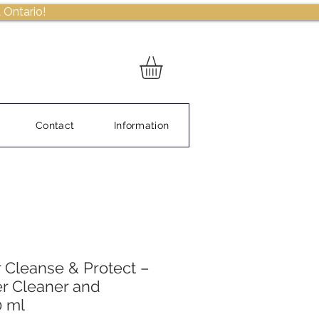
 Ontario!
Contact
Information
 Cleanse & Protect –
r Cleaner and
0 ml