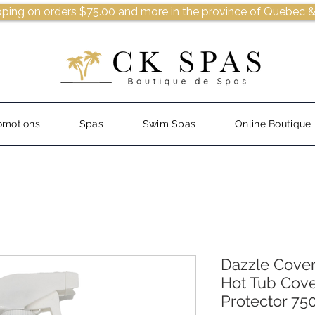
pping on orders $75.00 and more in the province of Quebec &
omotions
Spas
Swim Spas
Online Boutique
Dazzle Cover
Hot Tub Cove
Protector 75