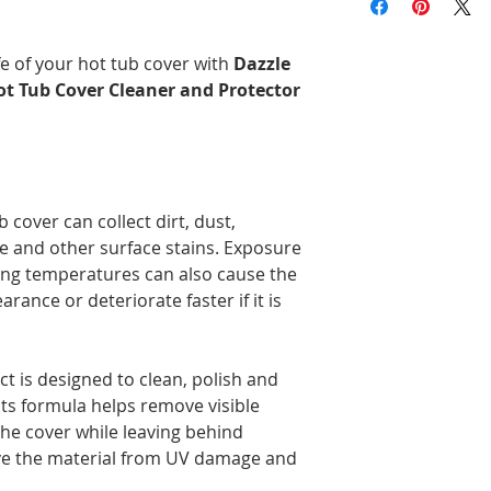
more before taxes, 
Brunswick, and Nova
Delivery times may 
fe of your hot tub cover with
Dazzle
the time of year, an
ot Tub Cover Cleaner and Protector
Orders are prepared
Please note that, in
guarantee that deliv
door. Depending on
carrier, you may ne
pickup location.
b cover can collect dirt, dust,
Deliveries to a P.O.
e and other surface stains. Exposure
Post. Since Canada P
ing temperatures can also cause the
directly from our stor
arance or deteriorate faster if it is
longer to ship. If po
regular shipping addr
t is designed to clean, polish and
 Its formula helps remove visible
the cover while leaving behind
rve the material from UV damage and