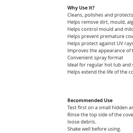
Why Use It?
Cleans, polishes and protect
Helps remove dirt, mould, al
Helps control mould and mi
Helps prevent premature cov
Helps protect against UV ra
Improves the appearance of 
Convenient spray format
Ideal for regular hot tub an
Helps extend the life of the c
Recommended Use
Test first on a small hidden a
Rinse the top side of the co
loose debris.
Shake well before using.