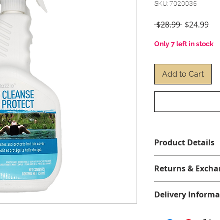
SKU: 7020035
Regular
Sal
 $28.99 
$24.99
Price
Pri
Only 7 left in stock
Add to Cart
Product Details
For use in :
spas, sw
Returns & Excha
Format/ Contents 
No returns or exch
Protect 750 ml Spra
Delivery Informa
We offer free shippi