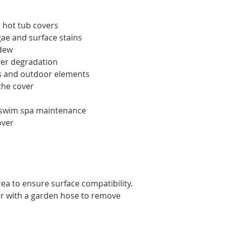
s hot tub covers
gae and surface stains
ldew
er degradation
ys and outdoor elements
the cover
d swim spa maintenance
over
rea to ensure surface compatibility.
ver with a garden hose to remove