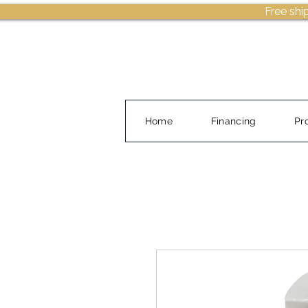
Free shi
Home
Financing
Pr