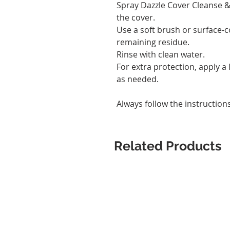
Spray Dazzle Cover Cleanse & 
the cover.
Use a soft brush or surface
remaining residue.
Rinse with clean water.
For extra protection, apply a 
as needed.
Always follow the instruction
Related Products