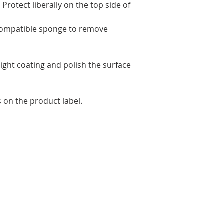
Protect liberally on the top side of
-compatible sponge to remove
light coating and polish the surface
s on the product label.