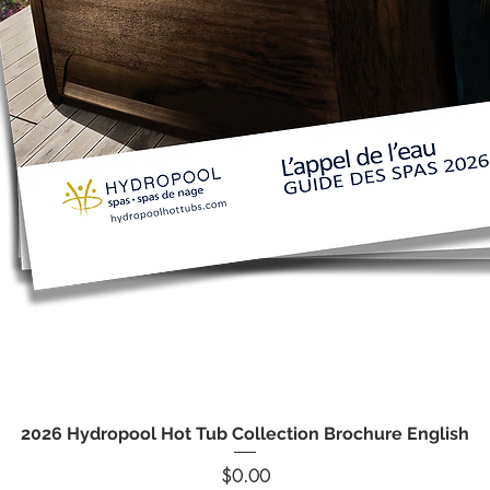
Quick View
2026 Hydropool Hot Tub Collection Brochure English
Price
$0.00