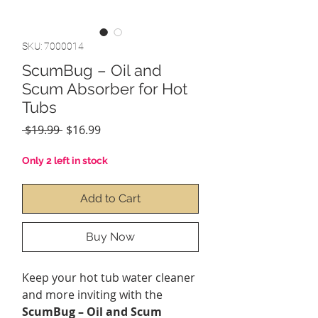
SKU: 7000014
ScumBug – Oil and
Scum Absorber for Hot
Tubs
Regular
Sale
 $19.99 
$16.99
Price
Price
Only 2 left in stock
Add to Cart
Buy Now
Keep your hot tub water cleaner
and more inviting with the
ScumBug – Oil and Scum