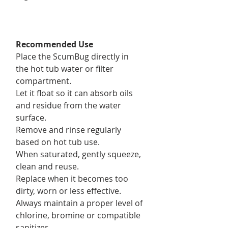
Recommended Use
Place the ScumBug directly in
the hot tub water or filter
compartment.
Let it float so it can absorb oils
and residue from the water
surface.
Remove and rinse regularly
based on hot tub use.
When saturated, gently squeeze,
clean and reuse.
Replace when it becomes too
dirty, worn or less effective.
Always maintain a proper level of
chlorine, bromine or compatible
sanitizer.