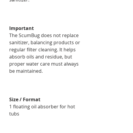
Important
The ScumBug does not replace
sanitizer, balancing products or
regular filter cleaning. It helps
absorb oils and residue, but
proper water care must always
be maintained.
Size / Format
1 floating oil absorber for hot
tubs
Product Details