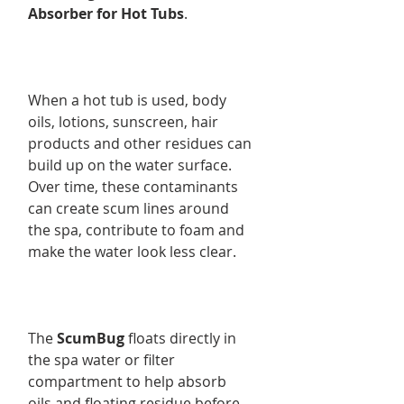
Absorber for Hot Tubs
.
When a hot tub is used, body
oils, lotions, sunscreen, hair
products and other residues can
build up on the water surface.
Over time, these contaminants
can create scum lines around
the spa, contribute to foam and
make the water look less clear.
The
ScumBug
floats directly in
the spa water or filter
compartment to help absorb
oils and floating residue before