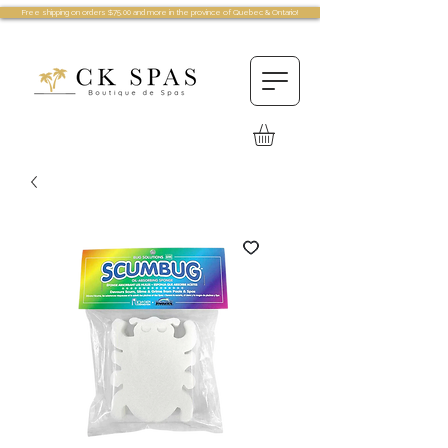
Free shipping on orders $75.00 and more in the province of Quebec & Ontario!