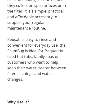
they collect on spa surfaces or in
the filter. It is a simple, practical
and affordable accessory to
support your regular
maintenance routine.
Reusable, easy to rinse and
convenient for everyday use, the
ScumBug is ideal for frequently
used hot tubs, family spas or
customers who want to help
keep their water clearer between
filter cleanings and water
changes.
Why Use It?