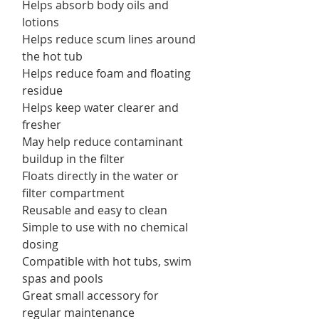
Helps absorb body oils and
lotions
Helps reduce scum lines around
the hot tub
Helps reduce foam and floating
residue
Helps keep water clearer and
fresher
May help reduce contaminant
buildup in the filter
Floats directly in the water or
filter compartment
Reusable and easy to clean
Simple to use with no chemical
dosing
Compatible with hot tubs, swim
spas and pools
Great small accessory for
regular maintenance