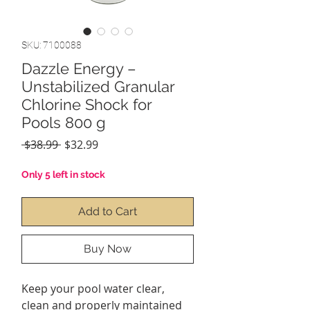
SKU: 7100088
Dazzle Energy –
Unstabilized Granular
Chlorine Shock for
Pools 800 g
Regular
Sale
 $38.99 
$32.99
Price
Price
Only 5 left in stock
Add to Cart
Buy Now
Keep your pool water clear,
clean and properly maintained