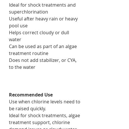
Ideal for shock treatments and
superchlorination
Useful after heavy rain or heavy
pool use
Helps correct cloudy or dull
water
Can be used as part of an algae
treatment routine
Does not add stabilizer, or CYA,
to the water
Recommended Use
Use when chlorine levels need to
be raised quickly.
Ideal for shock treatments, algae
treatment support, chlorine