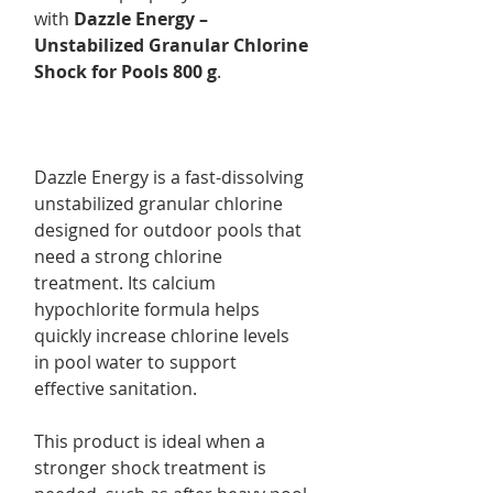
with
Dazzle Energy –
Unstabilized Granular Chlorine
Shock for Pools 800 g
.
Dazzle Energy is a fast-dissolving
unstabilized granular chlorine
designed for outdoor pools that
need a strong chlorine
treatment. Its calcium
hypochlorite formula helps
quickly increase chlorine levels
in pool water to support
effective sanitation.
This product is ideal when a
stronger shock treatment is