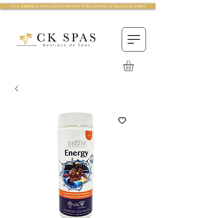
Free shipping on orders $75.00 and more in the province of Quebec & Ontario!