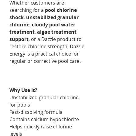
Whether customers are
searching for a
pool chlorine
shock
,
unstabilized granular
chlorine
,
cloudy pool water
treatment
,
algae treatment
support
, or a Dazzle product to
restore chlorine strength, Dazzle
Energy is a practical choice for
regular or corrective pool care.
Why Use It?
Unstabilized granular chlorine
for pools
Fast-dissolving formula
Contains calcium hypochlorite
Helps quickly raise chlorine
levels