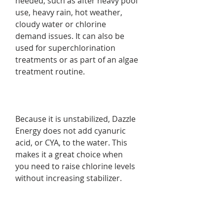
needed, such as after heavy pool
use, heavy rain, hot weather,
cloudy water or chlorine
demand issues. It can also be
used for superchlorination
treatments or as part of an algae
treatment routine.
Because it is unstabilized, Dazzle
Energy does not add cyanuric
acid, or CYA, to the water. This
makes it a great choice when
you need to raise chlorine levels
without increasing stabilizer.