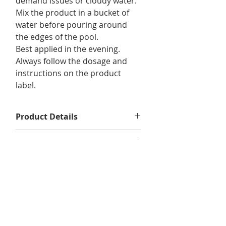
demand issues or cloudy water.
Mix the product in a bucket of
water before pouring around
the edges of the pool.
Best applied in the evening.
Always follow the dosage and
instructions on the product
label.
Product Details
1L
Returns and Exchanges
No returns or exchanges.
Delivery Information
We offer free shipping on eligible
orders of $75 or more before taxes,
in Quebec, Ontario, New Brunswick,
and Nova Scotia.