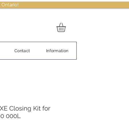
 Ontario!
Contact
Information
E Closing Kit for
80 000L