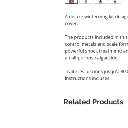
A deluxe winterizing kit desig
cover.
The products included in this k
control metals and scale form
powerful shock treatment; and
an all-purpose algaecide.
Traite les piscines jusqu'à 80 0
Instructions incluses.
Related Products