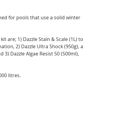
Brunswick, and Nova
Delivery times may 
the time of year, an
ned for pools that use a solid winter
Orders are prepared
Please note that, in
guarantee that deliv
door. Depending on
it are; 1) Dazzle Stain & Scale (1L) to
carrier, you may ne
ation, 2) Dazzle Ultra Shock (950g), a
pickup location.
 3) Dazzle Algae Resist 50 (500ml),
Deliveries to a P.O.
Post. Since Canada P
directly from our stor
00 litres.
longer to ship. If po
regular shipping addr