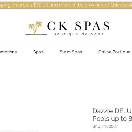
pping on orders $75.00 and more in the province of Quebec &
omotions
Spas
Swim Spas
Online Boutique
Dazzle DELUX
Pools up to 
SKU: 7100007