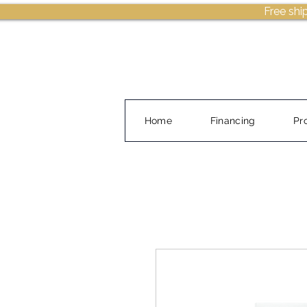
Free shi
Home
Financing
Pr