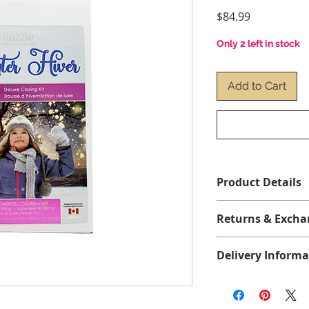
Price
$84.99
Only 2 left in stock
Add to Cart
Product Details
1 x Algae Resist 50 (
Returns & Excha
x Dazzle Stain & Sca
No returns or exch
Delivery Informa
We offer free shippi
more before taxes, 