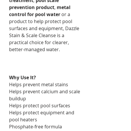
treatment
,
pool scale
prevention product
,
metal
control for pool water
or a
product to help protect pool
surfaces and equipment, Dazzle
Stain & Scale Cleanse is a
practical choice for clearer,
better-managed water.
Why Use It?
Helps prevent metal stains
Helps prevent calcium and scale
buildup
Helps protect pool surfaces
Helps protect equipment and
pool heaters
Phosphate-free formula