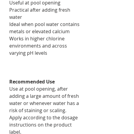
Useful at pool opening
Practical after adding fresh
water
Ideal when pool water contains
metals or elevated calcium
Works in higher chlorine
environments and across
varying pH levels
Recommended Use
Use at pool opening, after
adding a large amount of fresh
water or whenever water has a
risk of staining or scaling.
Apply according to the dosage
instructions on the product
label.