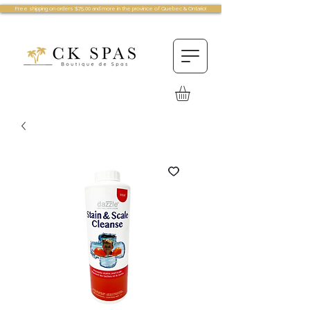
Free shipping on orders $75.00 and more in the province of Quebec & Ontario!