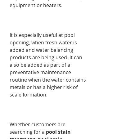
equipment or heaters.
It is especially useful at pool
opening, when fresh water is
added and water balancing
products are being used. It can
also be added as part of a
preventative maintenance
routine when the water contains
metals or has a higher risk of
scale formation.
Whether customers are
searching for a
pool stain