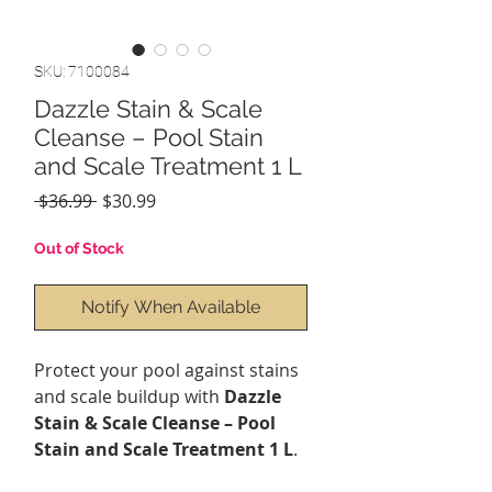
SKU: 7100084
Dazzle Stain & Scale
Cleanse – Pool Stain
and Scale Treatment 1 L
Regular
Sale
 $36.99 
$30.99
Price
Price
Out of Stock
Notify When Available
Protect your pool against stains
and scale buildup with
Dazzle
Stain & Scale Cleanse – Pool
Stain and Scale Treatment 1 L
.