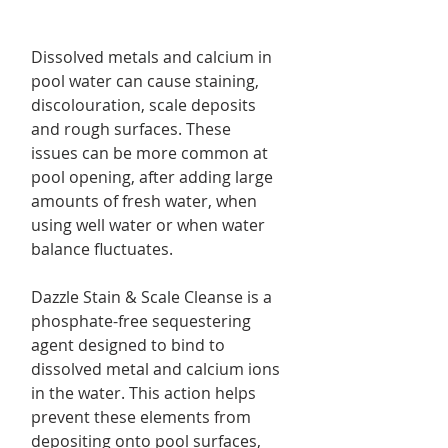
Dissolved metals and calcium in
pool water can cause staining,
discolouration, scale deposits
and rough surfaces. These
issues can be more common at
pool opening, after adding large
amounts of fresh water, when
using well water or when water
balance fluctuates.
Dazzle Stain & Scale Cleanse is a
phosphate-free sequestering
agent designed to bind to
dissolved metal and calcium ions
in the water. This action helps
prevent these elements from
depositing onto pool surfaces,