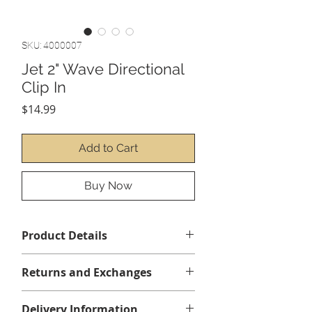
SKU: 4000007
Jet 2" Wave Directional
Clip In
Price
$14.99
Add to Cart
Buy Now
Product Details
Manufacturer: CMP
Returns and Exchanges
No returns or exchanges
Delivery Information