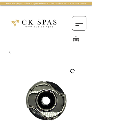
Free shipping on orders $75.00 and more in the province of Quebec & Ontario!