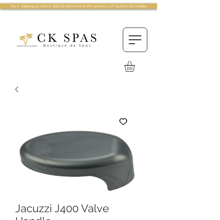
Free shipping on orders $75.00 and more in the province of Quebec & Ontario!
Jacuzzi J400 Valve