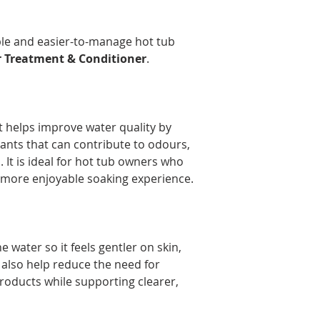
Delivery times may 
the time of year, an
Orders are prepared
ble and easier-to-manage hot tub
Please note that, in
 Treatment & Conditioner
.
guarantee that deliv
door. Depending on
carrier, you may ne
pickup location.
 helps improve water quality by
Deliveries to a P.O.
Post. Since Canada P
nts that can contribute to odours,
directly from our stor
 It is ideal for hot tub owners who
longer to ship. If po
 more enjoyable soaking experience.
regular shipping addr
 water so it feels gentler on skin,
y also help reduce the need for
products while supporting clearer,