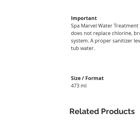
Important
Spa Marvel Water Treatment &
does not replace chlorine, br
system. A proper sanitizer le
tub water.
Size / Format
473 ml
Related Products