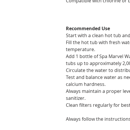
Compatible with chlorine or 
Recommended Use
Start with a clean hot tub and
Fill the hot tub with fresh w
temperature.
Add 1 bottle of Spa Marvel W
tubs up to approximately 2,00
Circulate the water to distri
Test and balance water as nee
calcium hardness.
Always maintain a proper lev
sanitizer.
Clean filters regularly for best
Always follow the instruction