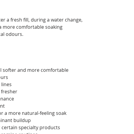
ter a fresh fill, during a water change,
 a more comfortable soaking
al odours.
el softer and more comfortable
ours
lines
 fresher
enance
nt
or a more natural-feeling soak
inant buildup
 certain specialty products