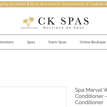
pping on orders $75.00 and more in the province of Quebec &
omotions
Spas
Swim Spas
Online Boutique
Spa Marvel W
Conditioner 
Conditioner