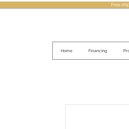
Free shi
Home
Financing
Pr