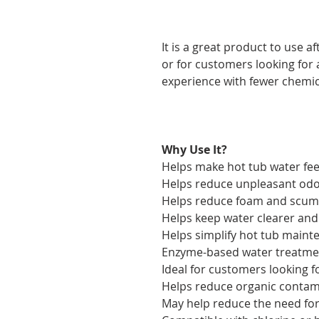
It is a great product to use af
or for customers looking for
experience with fewer chemic
Why Use It?
Helps make hot tub water fe
Helps reduce unpleasant od
Helps reduce foam and scum 
Helps keep water clearer and
Helps simplify hot tub maint
Enzyme-based water treatme
Ideal for customers looking f
Helps reduce organic contam
May help reduce the need for