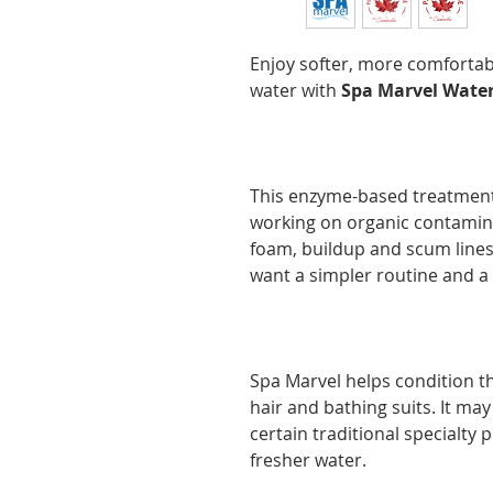
Enjoy softer, more comforta
water with
Spa Marvel Water
This enzyme-based treatment
working on organic contamina
foam, buildup and scum lines.
want a simpler routine and a
Spa Marvel helps condition the
hair and bathing suits. It ma
certain traditional specialty 
fresher water.