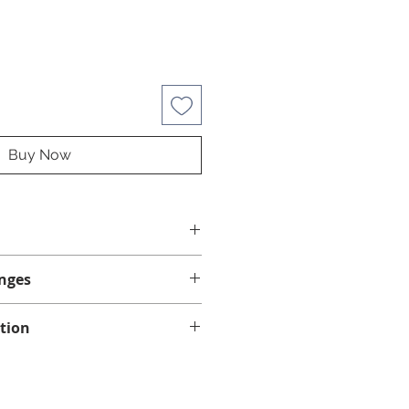
Buy Now
d swim spas.
nges
1 x Spa Marvel Water Treatment
ml
anges.
tion
ng on eligible orders of $75 or
in Quebec, Ontario, New
 Scotia.