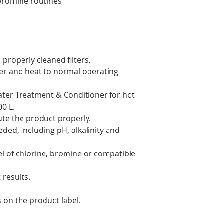
bromine routines
 properly cleaned filters.
ater and heat to normal operating
ater Treatment & Conditioner for hot
0 L.
bute the product properly.
ded, including pH, alkalinity and
el of chlorine, bromine or compatible
 results.
s on the product label.