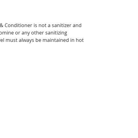
 Conditioner is not a sanitizer and
omine or any other sanitizing
vel must always be maintained in hot