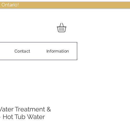
 Ontario!
Contact
Information
ater Treatment &
– Hot Tub Water