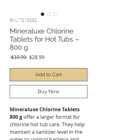
SKU: 7010052
Mineraluxe Chlorine
Tablets for Hot Tubs –
800 g
Regular
Sale
 $33.99 
$28.99
Price
Price
Add to Cart
Buy Now
Mineraluxe Chlorine Tablets
800 g
offer a larger format for
chlorine hot tub care. They help
maintain a sanitizer level in the
water to control bacteria and