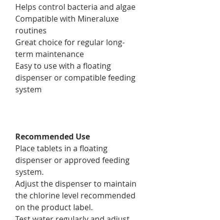
Helps control bacteria and algae
Compatible with Mineraluxe
routines
Great choice for regular long-
term maintenance
Easy to use with a floating
dispenser or compatible feeding
system
Recommended Use
Place tablets in a floating
dispenser or approved feeding
system.
Adjust the dispenser to maintain
the chlorine level recommended
on the product label.
Test water regularly and adjust