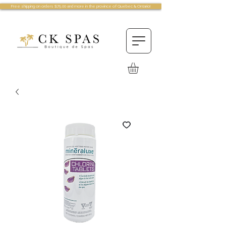
Free shipping on orders $75.00 and more in the province of Quebec & Ontario!