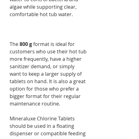
algae while supporting clear,
comfortable hot tub water.
The
800 g
format is ideal for
customers who use their hot tub
more frequently, have a higher
sanitizer demand, or simply
want to keep a larger supply of
tablets on hand. It is also a great
option for those who prefer a
bigger format for their regular
maintenance routine.
Mineraluxe Chlorine Tablets
should be used in a floating
dispenser or compatible feeding