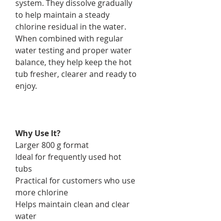
system. They dissolve gradually
to help maintain a steady
chlorine residual in the water.
When combined with regular
water testing and proper water
balance, they help keep the hot
tub fresher, clearer and ready to
enjoy.
Why Use It?
Larger 800 g format
Ideal for frequently used hot
tubs
Practical for customers who use
more chlorine
Helps maintain clean and clear
water