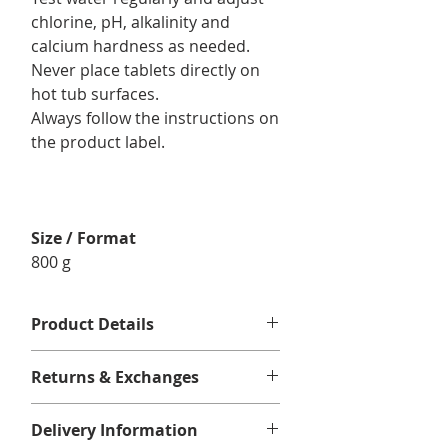
chlorine, pH, alkalinity and
calcium hardness as needed.
Never place tablets directly on
hot tub surfaces.
Always follow the instructions on
the product label.
Size / Format
800 g
Product Details
For use in :
spas and swim spas.
Returns & Exchanges
Format/Contents : 1 x Mineraluxe
Chlorine Tablets 800 g
No returns or exchanges.
Delivery Information