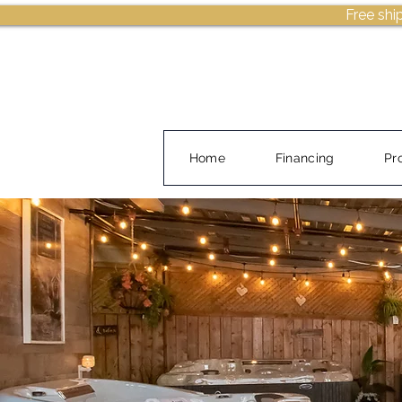
Free shi
Home
Financing
Pr