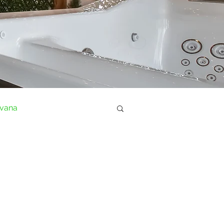
ovana