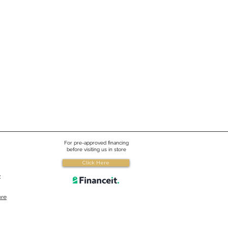
For pre-approved financing
before visiting us in store
Click Here
e
ore