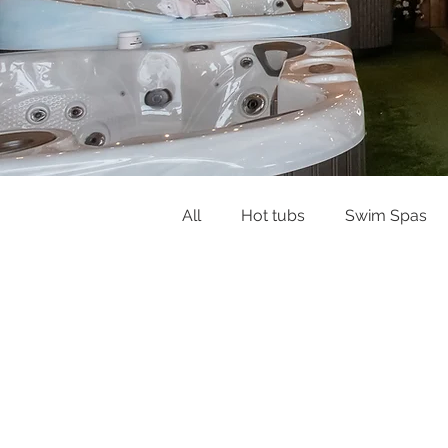
All
Hot tubs
Swim Spas
Buying Guides & Planning