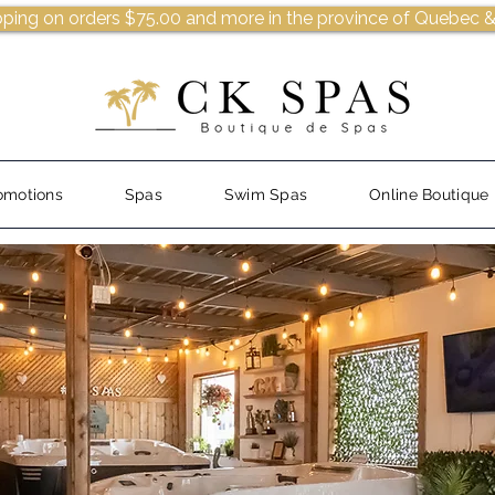
pping on orders $75.00 and more in the province of Quebec &
omotions
Spas
Swim Spas
Online Boutique