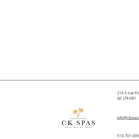
214-5 rue Po
QC J7R 6B1
info@ckspa
514-701-49