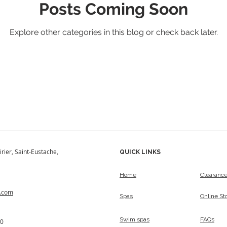
Posts Coming Soon
Explore other categories in this blog or check back later.
irier, Saint-Eustache,
QUICK LINKS
Home
Clearanc
s.com
Spas
Online St
Swim spas
FAQs
50