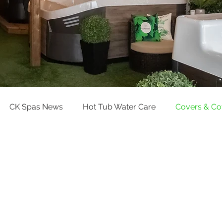
CK Spas News
Hot Tub Water Care
Covers & C
Pool Water Care