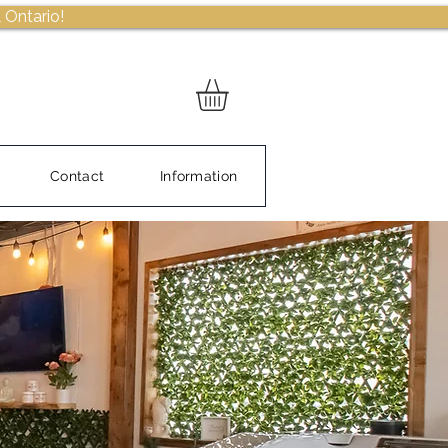
 Ontario!
Contact
Information