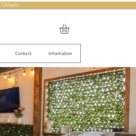
 Ontario!
Contact
Information