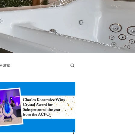
ovana