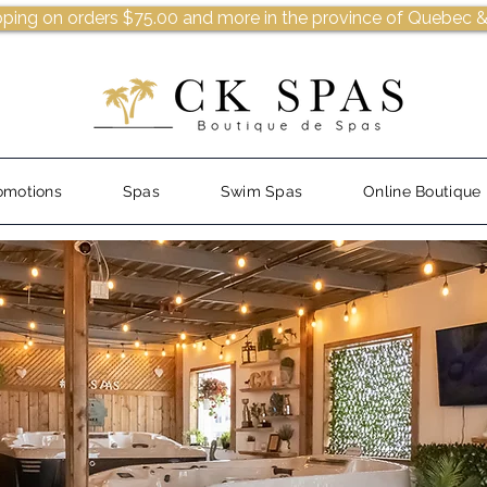
pping on orders $75.00 and more in the province of Quebec &
omotions
Spas
Swim Spas
Online Boutique