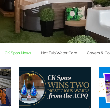
CK Spas News
Hot Tub Water Care
Covers & C
Pool Water Care