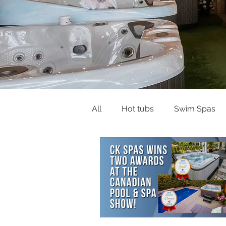
All
Hot tubs
Swim Spas
Buying Guides & Planning