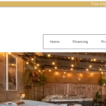
Free shi
Home
Financing
Pr