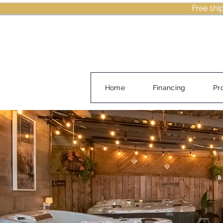
Free shi
Home
Financing
Pr