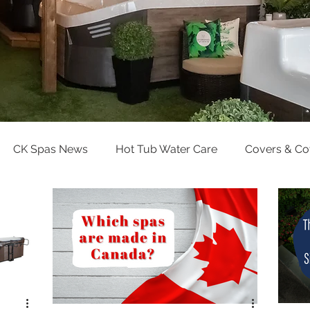
CK Spas News
Hot Tub Water Care
Covers & C
Pool Water Care