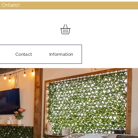
 Ontario!
Contact
Information