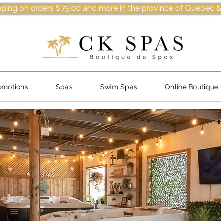
pping on orders $75.00 and more in the province of Quebec &
omotions
Spas
Swim Spas
Online Boutique