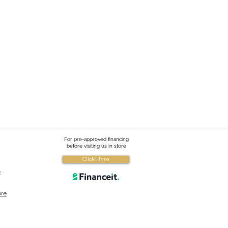
 All New 2024
ropool Signature Series
s
024 Hydropool has introduced the
ignature Self-Cleaning series of
 There have been many great
es !
For pre-approved financing
before visiting us in store
Click Here
e
ore