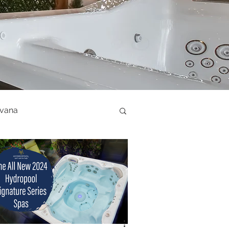
ovana