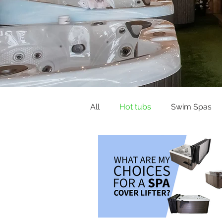
All
Hot tubs
Swim Spas
Buying Guides & Planning