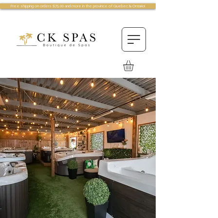
Free shipping on orders $75.00 and more in the province of Quebec & Ontario!