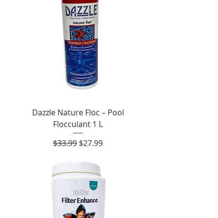
Dazzle Nature Floc – Pool
Flocculant 1 L
Regular Price
Sale Price
$33.99
$27.99