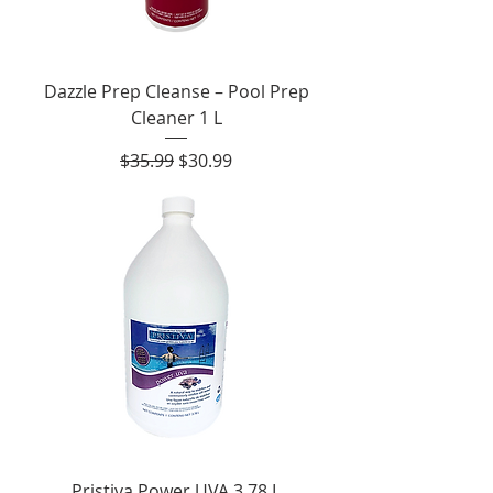
Dazzle Prep Cleanse – Pool Prep
Cleaner 1 L
Regular Price
Sale Price
$35.99
$30.99
Pristiva Power UVA 3.78 L