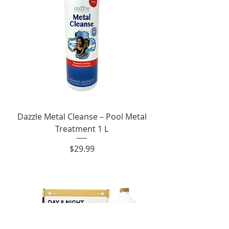
Dazzle Metal Cleanse – Pool Metal
Treatment 1 L
Price
$29.99