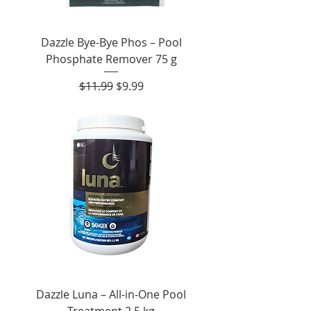
Dazzle Bye-Bye Phos – Pool
Phosphate Remover 75 g
Regular Price
Sale Price
$11.99
$9.99
Dazzle Luna – All-in-One Pool
Treatment 2.5 kg