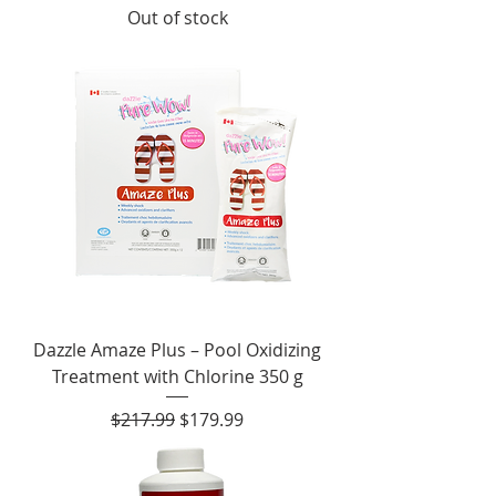
Out of stock
Dazzle Amaze Plus – Pool Oxidizing
Treatment with Chlorine 350 g
Regular Price
Sale Price
$217.99
$179.99