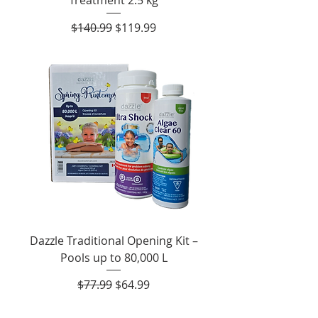
Regular Price
Sale Price
$140.99
$119.99
Dazzle Traditional Opening Kit –
Pools up to 80,000 L
Regular Price
Sale Price
$77.99
$64.99