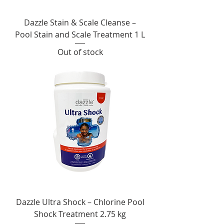
Dazzle Stain & Scale Cleanse –
Pool Stain and Scale Treatment 1 L
Out of stock
Dazzle Ultra Shock – Chlorine Pool
Shock Treatment 2.75 kg