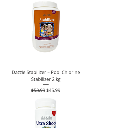
Dazzle Stabilizer – Pool Chlorine
Stabilizer 2 kg
Regular Price
Sale Price
$53.99
$45.99