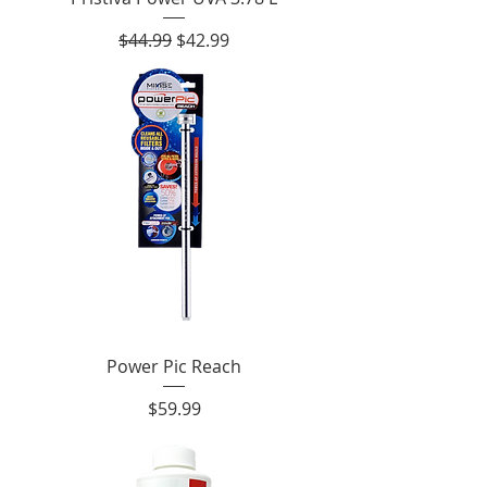
Regular Price
Sale Price
$44.99
$42.99
Power Pic Reach
Price
$59.99