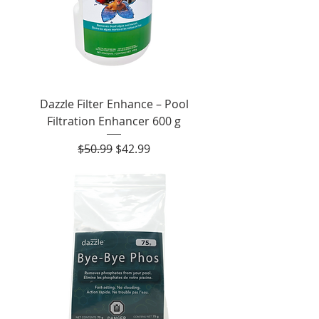
Dazzle Filter Enhance – Pool
Filtration Enhancer 600 g
Regular Price
Sale Price
$50.99
$42.99