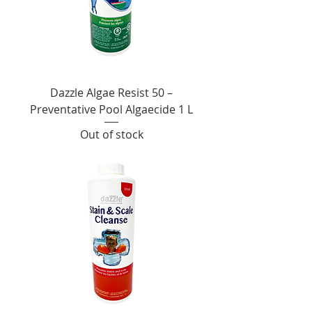
Dazzle Algae Resist 50 –
Preventative Pool Algaecide 1 L
Out of stock