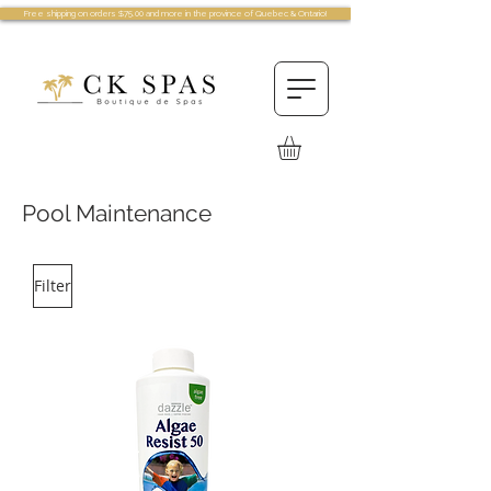
Free shipping on orders $75.00 and more in the province of Quebec & Ontario!
Pool Maintenance
Filter