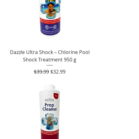
Dazzle Ultra Shock – Chlorine Pool
Shock Treatment 950 g
Regular Price
Sale Price
$39.99
$32.99