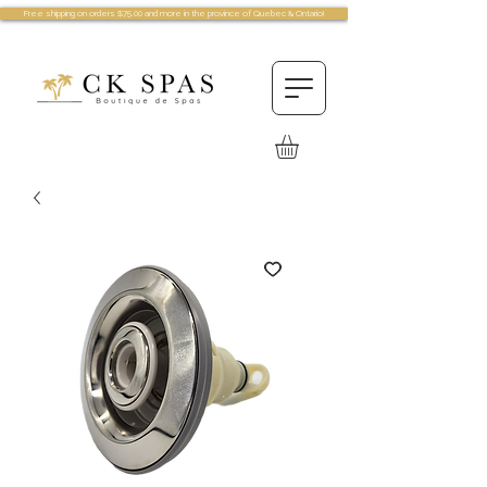
Free shipping on orders $75.00 and more in the province of Quebec & Ontario!