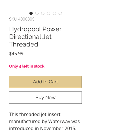
SKU: 4000305
Hydropool Power
Directional Jet
Threaded
Price
$45.99
Only 4 left in stock
Add to Cart
Buy Now
This threaded jet insert
manufactured by Waterway was
introduced in November 2015.