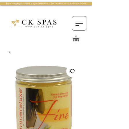
Free shipping on orders $75.00 and more in the province of Quebec & Ontario!