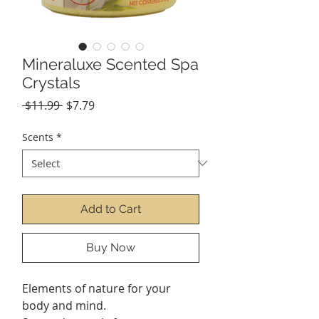
Mineraluxe Scented Spa
Crystals
Regular
Sale
 $11.99 
$7.79
Price
Price
Scents
*
Add to Cart
Buy Now
Elements of nature for your
body and mind.