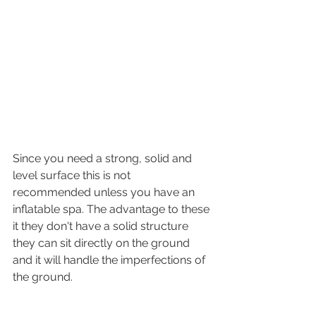
Since you need a strong, solid and 
level surface this is not 
recommended unless you have an 
inflatable spa. The advantage to these 
it they don't have a solid structure 
they can sit directly on the ground 
and it will handle the imperfections of 
the ground. 