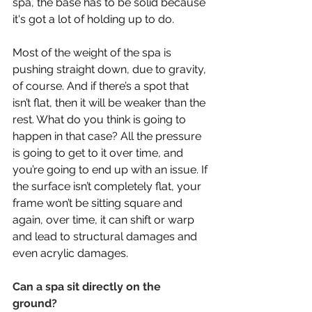
spa, the base has to be solid because 
it's got a lot of holding up to do.
Most of the weight of the spa is 
pushing straight down, due to gravity, 
of course. And if there’s a spot that 
isn’t flat, then it will be weaker than the 
rest. What do you think is going to 
happen in that case? All the pressure 
is going to get to it over time, and 
you’re going to end up with an issue. If 
the surface isn’t completely flat, your 
frame won’t be sitting square and 
again, over time, it can shift or warp 
and lead to structural damages and 
even acrylic damages. 
Can a spa sit directly on the 
ground? 