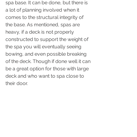
spa base. It can be done, but there is 
a lot of planning involved when it 
comes to the structural integrity of 
the base. As mentioned, spas are 
heavy, if a deck is not properly 
constructed to support the weight of 
the spa you will eventually seeing 
bowing, and even possible breaking 
of the deck. Though if done well it can 
be a great option for those with large 
deck and who want to spa close to 
their door. 