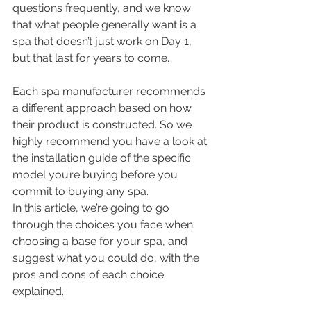
questions frequently, and we know 
that what people generally want is a 
spa that doesn’t just work on Day 1, 
but that last for years to come.
Each spa manufacturer recommends 
a different approach based on how 
their product is constructed. So we 
highly recommend you have a look at 
the installation guide of the specific 
model you’re buying before you 
commit to buying any spa. 
In this article, we’re going to go 
through the choices you face when 
choosing a base for your spa, and 
suggest what you could do, with the 
pros and cons of each choice 
explained.