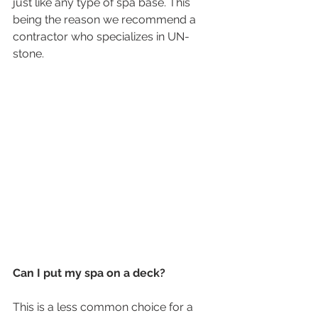
just like any type of spa base. This 
being the reason we recommend a 
contractor who specializes in UN-
stone. 
Can I put my spa on a deck?
This is a less common choice for a 