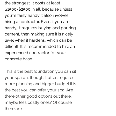
the strongest. It costs at least 
$1500-$2500 in all, because unless 
you’re fairly handy it also involves 
hiring a contractor. Even if you are 
handy, it requires buying and pouring 
cement, then making sure it is nicely 
level when it hardens, which can be 
difficult. It is recommended to hire an 
experienced contractor for your 
concrete base. 
This is the best foundation you can sit 
your spa on, though it often requires 
more planning and bigger budget it is 
the best you can offer your spa. Are 
there other good options out there, 
maybe less costly ones? Of course 
there are.