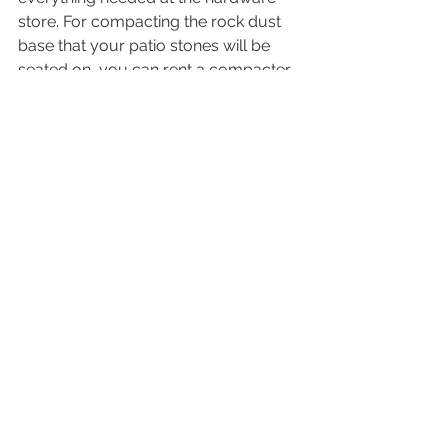
store. For compacting the rock dust 
base that your patio stones will be 
seated on, you can rent a compacter 
at your local equipment rental store. 
How do I know what will work as 
a base for my hot tub? 
It all comes down to what type of 
setup or look you're going for and of 
course how much you want to invest 
when it comes to your total spa 
project. If you're unsure which 
direction to go in it's always a good 
idea to consult with your spa 
professional, they will know what type 
of base is required under the 