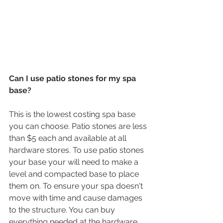
Can I use patio stones for my spa 
base?
This is the lowest costing spa base 
you can choose. Patio stones are less 
than $5 each and available at all 
hardware stores. To use patio stones 
your base your will need to make a 
level and compacted base to place 
them on. To ensure your spa doesn't 
move with time and cause damages 
to the structure. You can buy 
everything needed at the hardware 