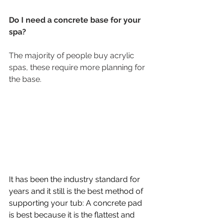
Do I need a concrete base for your 
spa? 
The majority of people buy acrylic 
spas, these require more planning for 
the base.
It has been the industry standard for 
years and it still is the best method of 
supporting your tub: A concrete pad 
is best because it is the flattest and 