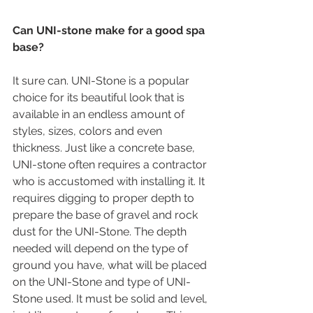
Can UNI-stone make for a good spa 
base?
It sure can. UNI-Stone is a popular 
choice for its beautiful look that is 
available in an endless amount of 
styles, sizes, colors and even 
thickness. Just like a concrete base, 
UNI-stone often requires a contractor 
who is accustomed with installing it. It 
requires digging to proper depth to 
prepare the base of gravel and rock 
dust for the UNI-Stone. The depth 
needed will depend on the type of 
ground you have, what will be placed 
on the UNI-Stone and type of UNI-
Stone used. It must be solid and level, 