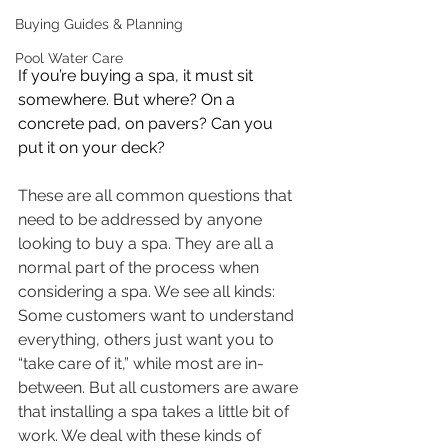
Buying Guides & Planning
Pool Water Care
If you’re buying a spa, it must sit 
somewhere. But where? On a 
concrete pad, on pavers? Can you  
put it on your deck? 
These are all common questions that 
need to be addressed by anyone 
looking to buy a spa. They are all a 
normal part of the process when 
considering a spa. We see all kinds: 
Some customers want to understand 
everything, others just want you to 
“take care of it,” while most are in-
between. But all customers are aware 
that installing a spa takes a little bit of 
work. We deal with these kinds of 