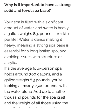
Why is it important to have a strong, 
solid and level spa base?
Your spa is filled with a significant 
amount of water, and water is heavy, 
a 
gallon weighs 8.3. pounds, or 
1 kilo 
per liter. Water is dense making it 
heavy, meaning a strong spa base is 
essential for a long lasting spa, and 
avoiding issues with structure or 
acrylic. 
If a the average four-person spa 
holds around 300 gallons, and a 
gallon weighs 8.3 pounds, you’re 
looking at nearly 2500 pounds with 
the water alone. Add up to another 
thousand pounds for the spa itself 
and the weight of all those using the 