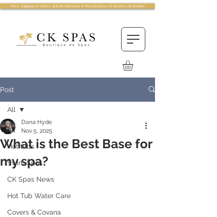
Free shipping on orders $75.00 and more in the province of Quebec & Ontario!
Post
All
Dana Hyde
All
Nov 5, 2025
What is the Best Base for
Hot tubs
my spa?
Swim Spas
CK Spas News
Hot Tub Water Care
Covers & Covana