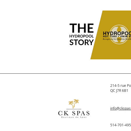
What to Have Ready Be
Buying a Hot Tub
Before buying a hot tub, know yo
electrical setup, space, yard acce
bylaws, and permit requirements
avoid surprises and choose the ri
spa.
The Hydropool Story
Hydropool was formed in 1980. It
214-5 rue Po
quickly became one of the larges
QC J7R 6B1
manufacturers of spas in North
America.
info@ckspa
514-701-49