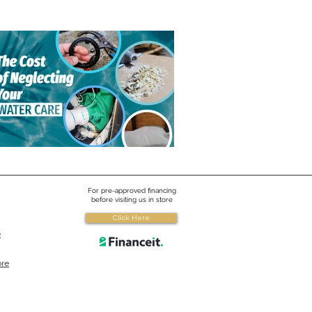
yard Brands, a love for
er
ard Brands a Canadian water
upplier, is the technology leader in
 America for spa, swim spa and
care.
 Cost of Neglecting Your
For pre-approved financing
er Care
before visiting us in store
Click Here
cting to use certain products to
e
a few bucks now could cost you
 the future.
ore