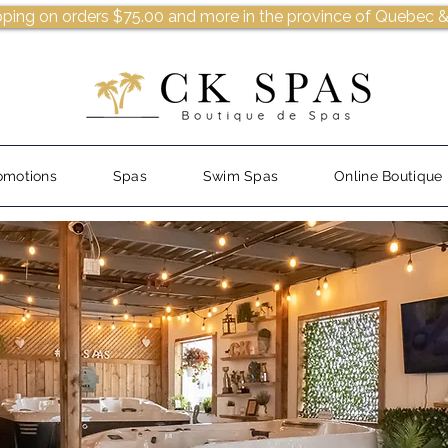
pping on orders $75.00 and more in the province of Quebec &
omotions
Spas
Swim Spas
Online Boutique