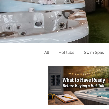
All
Hot tubs
Swim Spas
Buying Guides & Planning