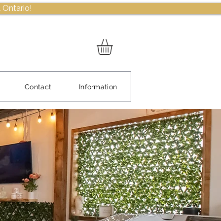
 Ontario!
Contact
Information