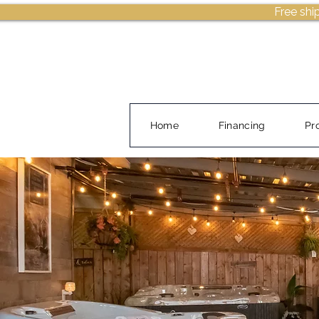
Free shi
Home
Financing
Pr