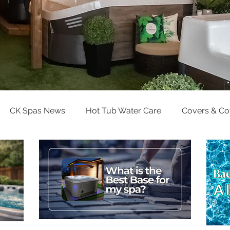
CK Spas News
Hot Tub Water Care
Covers & C
Pool Water Care