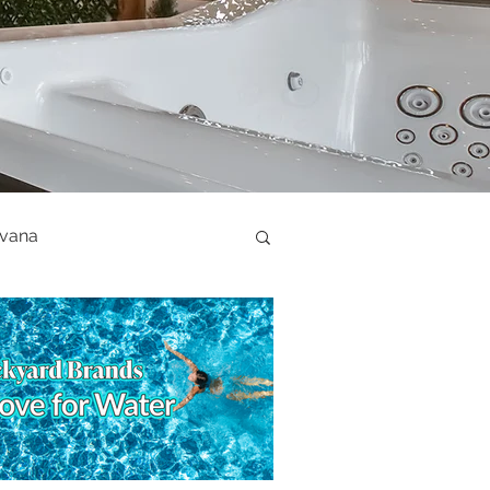
ovana