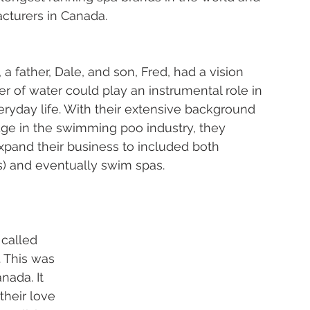
turers in Canada. 
 a father, Dale, and son, Fred, had a vision 
r of water could play an instrumental role in 
eryday life. With their extensive background 
e in the swimming poo industry, they 
xpand their business to included both 
s) and eventually swim spas.  
called 
. This was 
nada. It 
heir love 