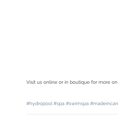
Visit us online or in boutique for more 
#hydropool
#spa
#swimspa
#madeinca