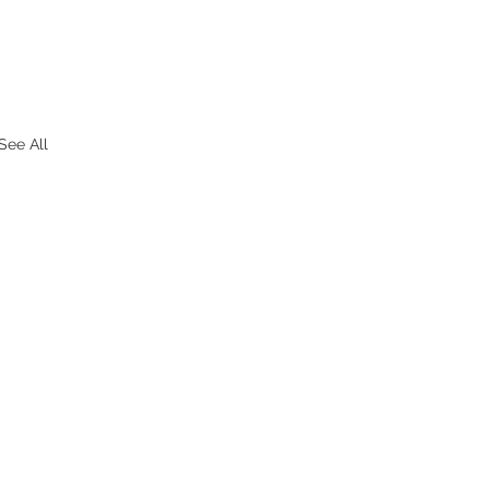
See All