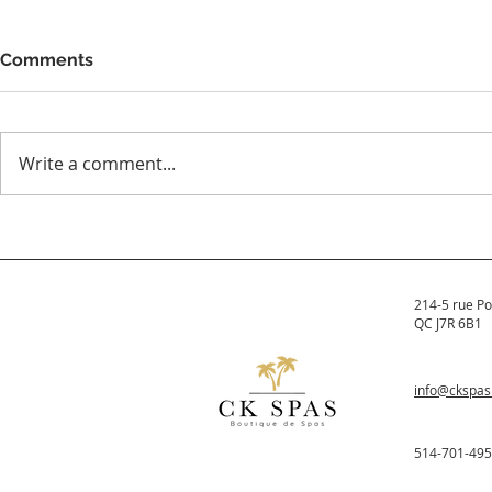
Comments
Write a comment...
Which spas are made in
The All Ne
Canada?
Hydropool 
Spas
214-5 rue Po
QC J7R 6B1
info@ckspa
514-701-49