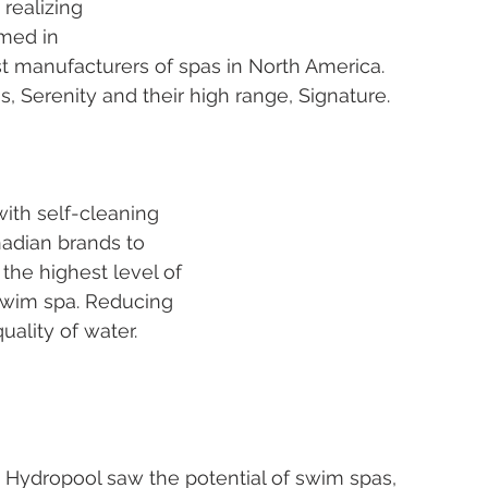
 realizing 
med in 
st manufacturers of spas in North America. 
, Serenity and their high range, Signature. 
ith self-cleaning 
adian brands to 
s the highest level of 
r swim spa. Reducing 
ality of water. 
, Hydropool saw the potential of swim spas, 