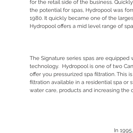
for the retail side of the business. Quickly
the potential for spas, Hydropool was for
1980. It quickly became one of the large
Hydropool offers a mid level range of spas
The Signature series spas are equipped w
technology.  Hydropool is one of two Can
offer you pressurized spa filtration. This i
filtration available in a residential spa o
water care, products and increasing the qu
In 1995