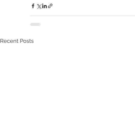
Recent Posts