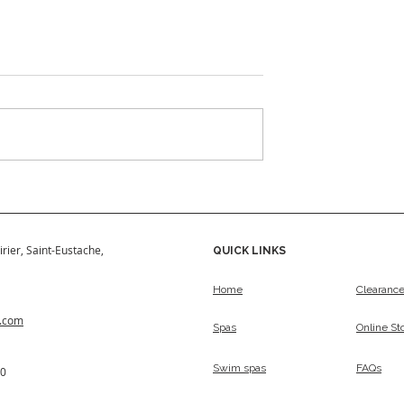
w 2024
Signature Series
irier, Saint-Eustache,
QUICK LINKS
Home
Clearanc
s.com
Spas
Online St
Swim spas
FAQs
50