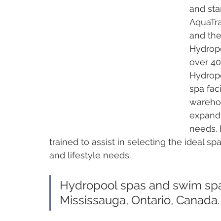
and sta
AquaTra
and the
Hydrop
over 40
Hydropo
spa faci
warehou
expand 
needs. 
trained to assist in selecting the ideal s
and lifestyle needs. 
Hydropool spas and swim spa
Mississauga, Ontario, Canada.