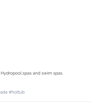
on Hydropool spas and swim spas.
nada
#hottub