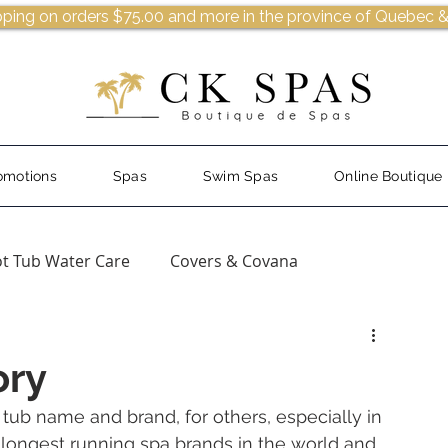
pping on orders $75.00 and more in the province of Quebec &
omotions
Spas
Swim Spas
Online Boutique
t Tub Water Care
Covers & Covana
ory
ub name and brand, for others, especially in 
 longest running spa brands in the world and 