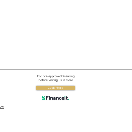
For pre-approved financing
before visiting us in store
Click Here
e
ore