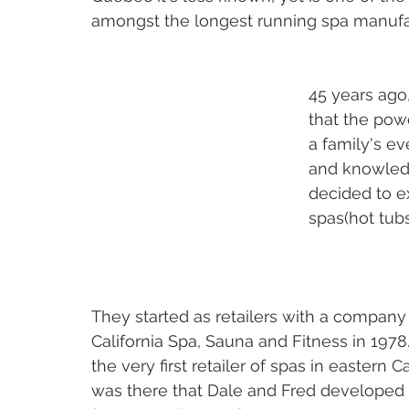
amongst the longest running spa manufac
45 years ago,
that the powe
a family's ev
and knowledg
decided to e
spas(hot tub
They started as retailers with a company 
California Spa, Sauna and Fitness in 1978
the very first retailer of spas in eastern Ca
was there that Dale and Fred developed t