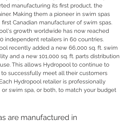
rted manufacturing its first product, the 
iner. Making them a pioneer in swim spas 
 first Canadian manufacturer of swim spas. 
ool's growth worldwide has now reached 
0 independent retailers in 60 countries. 
ol recently added a new 66,000 sq. ft. swim 
lity and a new 101,000 sq. ft. parts distribution 
se. This allows Hydropool to continue to 
to successfully meet all their customers 
Each Hydropool retailer is professionally 
pa or swim spa, or both, to match your budget 
s are manufactured in 
 