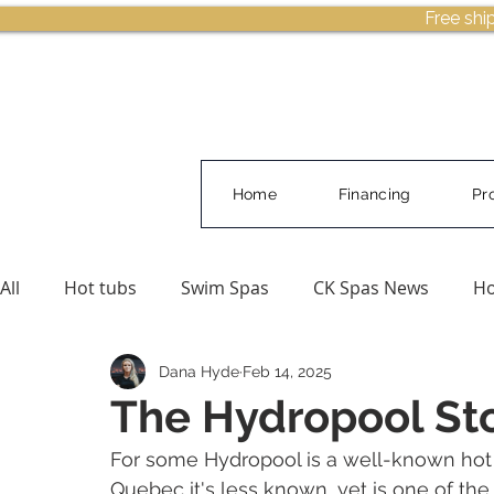
Free shi
Home
Financing
Pr
All
Hot tubs
Swim Spas
CK Spas News
Ho
Dana Hyde
Feb 14, 2025
Buying Guides & Planning
Pool Water Care
The Hydropool St
For some Hydropool is a well-known hot t
Quebec it's less known, yet is one of the