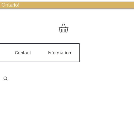
 Ontario!
Contact
Information