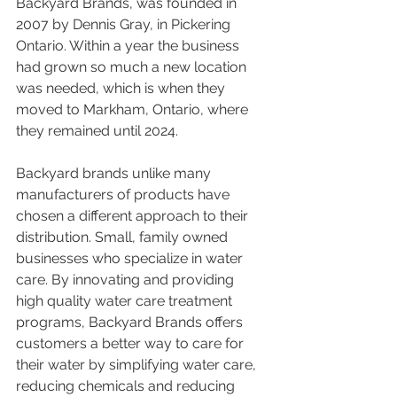
Backyard Brands, was founded in 
2007 by Dennis Gray, in Pickering 
Ontario. Within a year the business 
had grown so much a new location 
was needed, which is when they 
moved to Markham, Ontario, where 
they remained until 2024. 
Backyard brands unlike many 
manufacturers of products have 
chosen a different approach to their 
distribution. Small, family owned 
businesses who specialize in water 
care. By innovating and providing 
high quality water care treatment 
programs, Backyard Brands offers 
customers a better way to care for 
their water by simplifying water care, 
reducing chemicals and reducing 