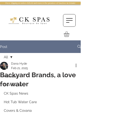
Free shipping on orders $75.00 and more in the province of Quebec & Ontario!
Post
All
Dana Hyde
All
Feb 21, 2025
Backyard Brands, a love
Hot tubs
for water
Swim Spas
CK Spas News
Hot Tub Water Care
Covers & Covana