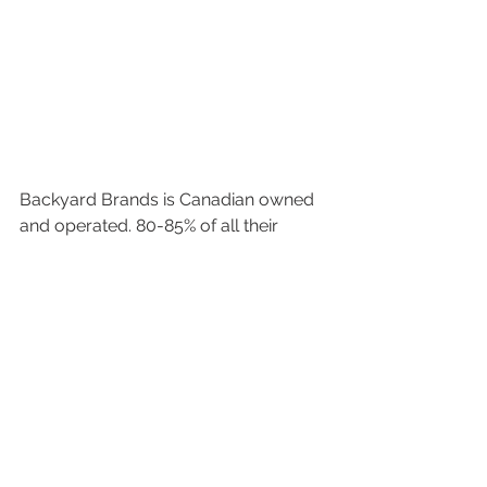
Backyard Brands is Canadian owned 
and operated. 80-85% of all their 
packaging and raw materials are 
sourced in Canada. Since day one 
they have been a proud supporter of 
the buy local and support Canadian 
businesses philosophy. 
#backyardbrands
#watercare
#dazzle
#mineraluxe
#pristiva
#spa