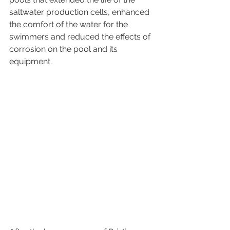
saltwater production cells, enhanced 
the comfort of the water for the 
swimmers and reduced the effects of 
corrosion on the pool and its 
equipment. 