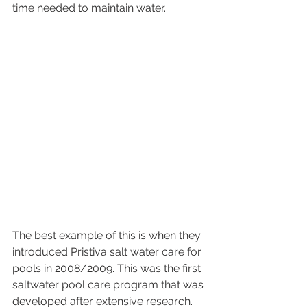
time needed to maintain water. 
The best example of this is when they 
introduced Pristiva salt water care for 
pools in 2008/2009. This was the first 
saltwater pool care program that was 
developed after extensive research. 