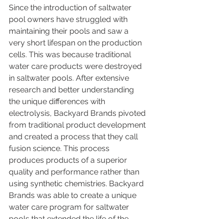
Since the introduction of saltwater 
pool owners have struggled with 
maintaining their pools and saw a 
very short lifespan on the production 
cells. This was because traditional 
water care products were destroyed 
in saltwater pools. After extensive 
research and better understanding 
the unique differences with 
electrolysis, Backyard Brands pivoted 
from traditional product development 
and created a process that they call 
fusion science. This process 
produces products of a superior 
quality and performance rather than 
using synthetic chemistries. Backyard 
Brands was able to create a unique 
water care program for saltwater 
pools that extended the life of the 