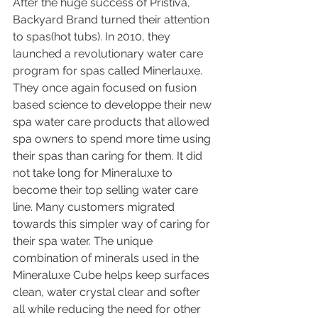
After the huge success of Pristiva, 
Backyard Brand turned their attention 
to spas(hot tubs). In 2010, they 
launched a revolutionary water care 
program for spas called Minerlauxe. 
They once again focused on fusion 
based science to developpe their new 
spa water care products that allowed 
spa owners to spend more time using 
their spas than caring for them. It did 
not take long for Mineraluxe to 
become their top selling water care 
line. Many customers migrated 
towards this simpler way of caring for 
their spa water. The unique 
combination of minerals used in the 
Mineraluxe Cube helps keep surfaces 
clean, water crystal clear and softer 
all while reducing the need for other 