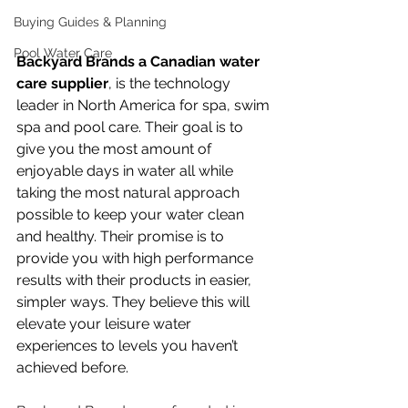
Buying Guides & Planning
Pool Water Care
Backyard Brands a Canadian water 
care supplier
, is the technology 
leader in North America for spa, swim 
spa and pool care. Their goal is to 
give you the most amount of 
enjoyable days in water all while 
taking the most natural approach 
possible to keep your water clean 
and healthy. 
Their promise is to 
provide you with high performance 
results with their products in easier, 
simpler ways. They believe this will 
elevate your leisure water 
experiences to levels you haven’t 
achieved before.