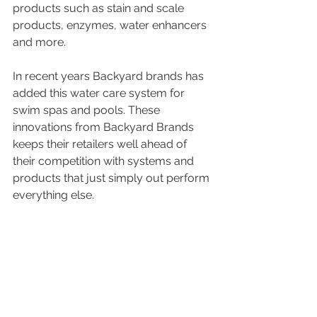
products such as stain and scale 
products, enzymes, water enhancers 
and more. 
In recent years Backyard brands has 
added this water care system for 
swim spas and pools. These 
innovations from Backyard Brands 
keeps their retailers well ahead of 
their competition with systems and 
products that just simply out perform 
everything else.