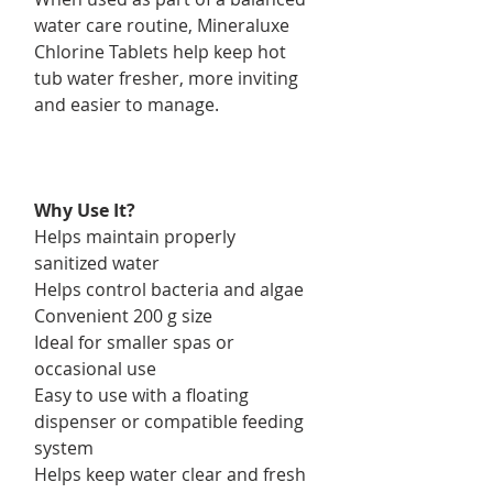
water care routine, Mineraluxe
Chlorine Tablets help keep hot
tub water fresher, more inviting
and easier to manage.
Why Use It?
Helps maintain properly
sanitized water
Helps control bacteria and algae
Convenient 200 g size
Ideal for smaller spas or
occasional use
Easy to use with a floating
dispenser or compatible feeding
system
Helps keep water clear and fresh