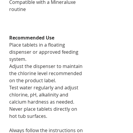
Compatible with a Mineraluxe
routine
Recommended Use
Place tablets in a floating
dispenser or approved feeding
system.
Adjust the dispenser to maintain
the chlorine level recommended
on the product label.
Test water regularly and adjust
chlorine, pH, alkalinity and
calcium hardness as needed.
Never place tablets directly on
hot tub surfaces.
Always follow the instructions on