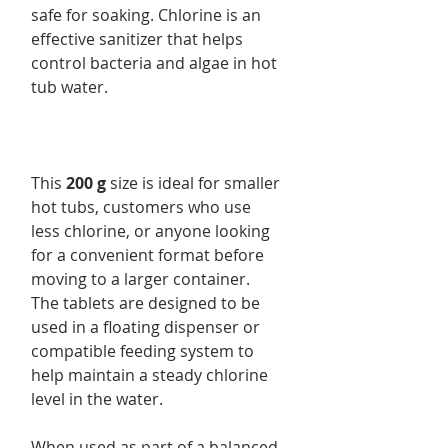
safe for soaking. Chlorine is an
effective sanitizer that helps
control bacteria and algae in hot
tub water.
This
200 g
size is ideal for smaller
hot tubs, customers who use
less chlorine, or anyone looking
for a convenient format before
moving to a larger container.
The tablets are designed to be
used in a floating dispenser or
compatible feeding system to
help maintain a steady chlorine
level in the water.
When used as part of a balanced