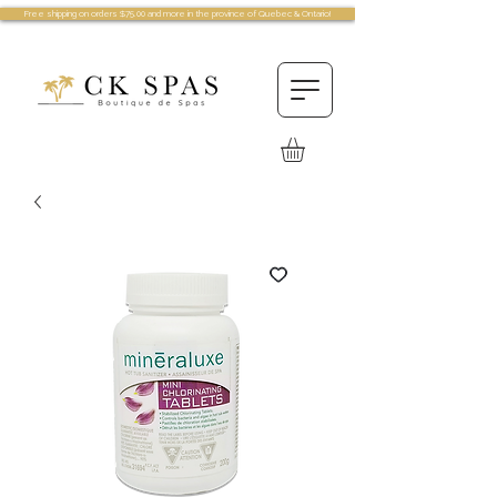
Free shipping on orders $75.00 and more in the province of Quebec & Ontario!