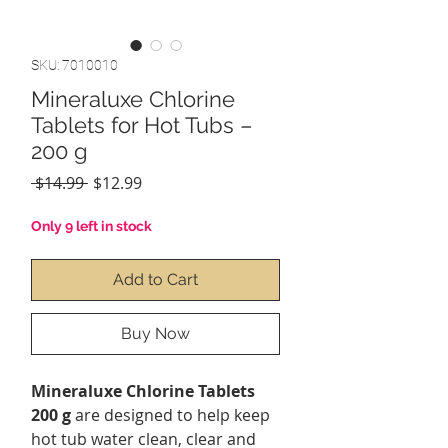
SKU: 7010010
Mineraluxe Chlorine
Tablets for Hot Tubs –
200 g
Regular
Sale
 $14.99 
$12.99
Price
Price
Only 9 left in stock
Add to Cart
Buy Now
Mineraluxe Chlorine Tablets
200 g
are designed to help keep
hot tub water clean, clear and