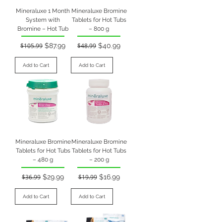
Mineraluxe 1 Month
Mineraluxe Bromine
System with
Tablets for Hot Tubs
Bromine – Hot Tub
– 800 g
Regular Price
Sale Price
Regular Price
Sale Price
$105.99
$87.99
$48.99
$40.99
Add to Cart
Add to Cart
Mineraluxe Bromine
Mineraluxe Bromine
Tablets for Hot Tubs
Tablets for Hot Tubs
– 480 g
– 200 g
Regular Price
Sale Price
Regular Price
Sale Price
$36.99
$29.99
$19.99
$16.99
Add to Cart
Add to Cart