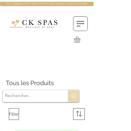
Free shipping on orders $75.00 and more in the province of Quebec & Ontario!
Tous les Produits
Filter