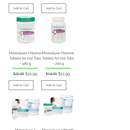
Add to Cart
Add to Cart
Mineraluxe Chlorine
Mineraluxe Chlorine
Tablets for Hot Tubs
Tablets for Hot Tubs
– 480 g
– 200 g
Regular Price
Sale Price
Regular Price
Sale Price
$25.99
$21.99
$14.99
$12.99
Add to Cart
Add to Cart
Mineraluxe 3
Mineraluxe 3 Month