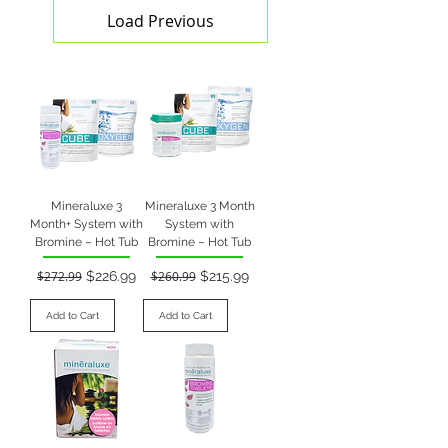
Load Previous
Mineraluxe 3
Mineraluxe 3 Month
Month+ System with
System with
Bromine – Hot Tub
Bromine – Hot Tub
Regular Price
Sale Price
Regular Price
Sale Price
$272.99
$226.99
$260.99
$215.99
Add to Cart
Add to Cart