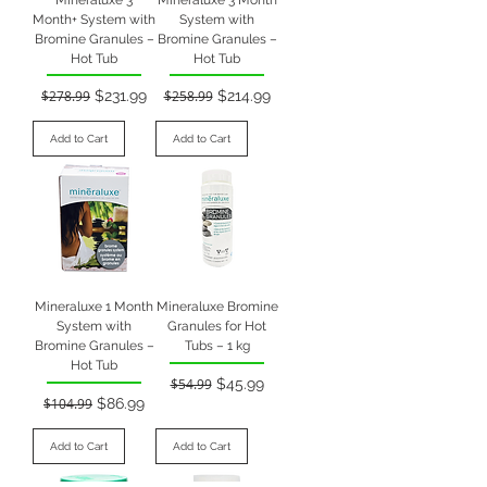
Month+ System with
System with
Bromine Granules –
Bromine Granules –
Hot Tub
Hot Tub
Regular Price
Sale Price
Regular Price
Sale Price
$278.99
$231.99
$258.99
$214.99
Add to Cart
Add to Cart
Mineraluxe 1 Month
Mineraluxe Bromine
System with
Granules for Hot
Bromine Granules –
Tubs – 1 kg
Hot Tub
Regular Price
Sale Price
$54.99
$45.99
Regular Price
Sale Price
$104.99
$86.99
Add to Cart
Add to Cart