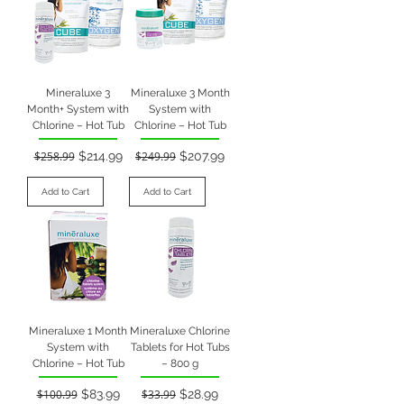
Mineraluxe 3
Mineraluxe 3 Month
Month+ System with
System with
Chlorine – Hot Tub
Chlorine – Hot Tub
Regular Price
Sale Price
Regular Price
Sale Price
$258.99
$214.99
$249.99
$207.99
Add to Cart
Add to Cart
Mineraluxe 1 Month
Mineraluxe Chlorine
System with
Tablets for Hot Tubs
Chlorine – Hot Tub
– 800 g
Regular Price
Sale Price
Regular Price
Sale Price
$100.99
$83.99
$33.99
$28.99